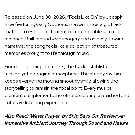
Released on June 30, 2026, “Feels Like Sin” by Joesph
Blue featuring Gary Godeaux is a warm, nostalgic track
that captures the excitement of a memorable summer
romance. Built around vivid imagery and an easy-flowing
narrative, the song feels like a collection of treasured
memories brought to life through music.
From the opening moments, the track establishes a
relaxed yet engaging atmosphere. The steady rhythm
keeps everything moving smoothly while allowing the
storytelling to remain the focal point. Every musical
element complements the others, creating a polished and
cohesive listening experience.
Also Read:
‘Water Prayer’ by Ship Says Om Review: An
Immersive Ambient Journey Through Sound and Nature