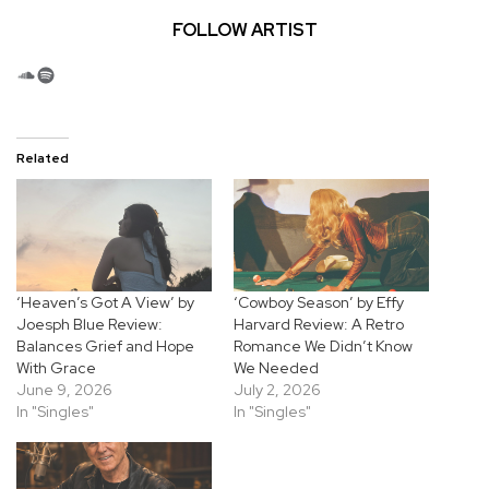
FOLLOW ARTIST
SoundCloud
Spotify
Related
‘Heaven’s Got A View’ by
‘Cowboy Season’ by Effy
Joesph Blue Review:
Harvard Review: A Retro
Balances Grief and Hope
Romance We Didn’t Know
With Grace
We Needed
June 9, 2026
July 2, 2026
In "Singles"
In "Singles"