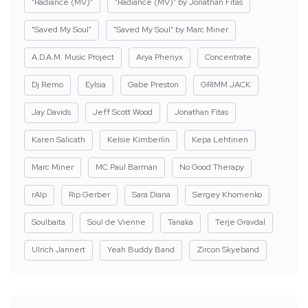
"Radiance (MV)"
"Radiance (MV)" by Jonathan Fitas
"Saved My Soul"
"Saved My Soul" by Marc Miner
A.D.A.M. Music Project
Arya Phenyx
Concentrate
Dj Remo
Eylsia
Gabe Preston
GRIMM JACK
Jay Davids
Jeff Scott Wood
Jonathan Fitas
Karen Salicath
Kelsie Kimberlin
Kepa Lehtinen
Marc Miner
MC Paul Barman
No Good Therapy
rAIp
Rip Gerber
Sara Diana
Sergey Khomenko
Soulbaita
Soul de Vienne
Tanaka
Terje Gravdal
Ulrich Jannert
Yeah Buddy Band
Zircon Skyeband