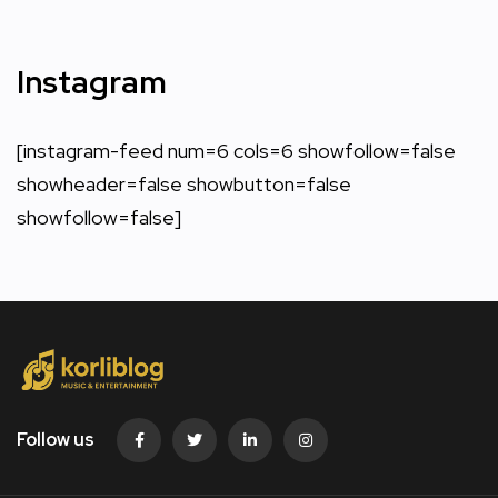
Instagram
[instagram-feed num=6 cols=6 showfollow=false
showheader=false showbutton=false
showfollow=false]
Follow us