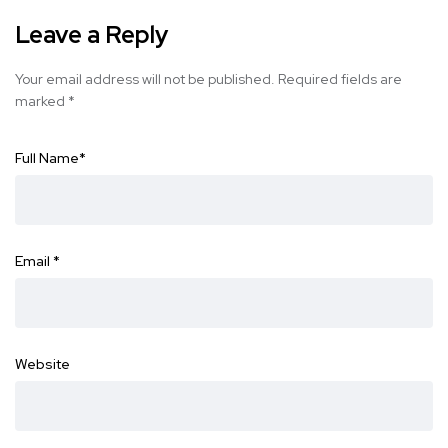
Leave a Reply
Your email address will not be published.
Required fields are
marked
*
Full Name
*
Email
*
Website