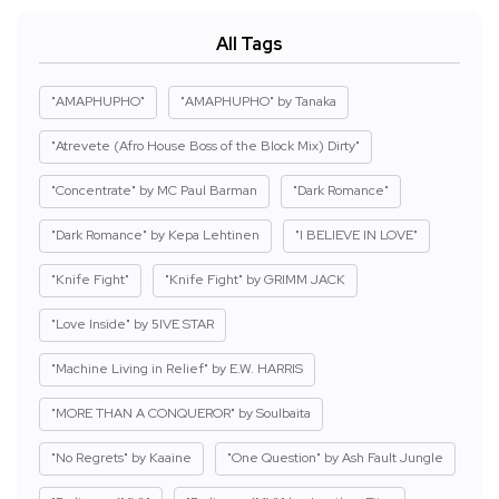
All Tags
"AMAPHUPHO"
"AMAPHUPHO" by Tanaka
"Atrevete (Afro House Boss of the Block Mix) Dirty"
"Concentrate" by MC Paul Barman
"Dark Romance"
"Dark Romance" by Kepa Lehtinen
"I BELIEVE IN LOVE"
"Knife Fight"
"Knife Fight" by GRIMM JACK
"Love Inside" by 5IVE STAR
"Machine Living in Relief" by E.W. HARRIS
"MORE THAN A CONQUEROR" by Soulbaita
"No Regrets" by Kaaine
"One Question" by Ash Fault Jungle