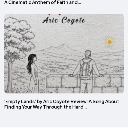
A Cinematic Anthem of Faith and…
‘Empty Lands’ by Aric Coyote Review: A Song About
Finding Your Way Through the Hard…