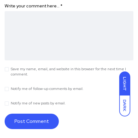
Write your comment here…
*
Save my name, email, and website in this browser for the next time I
comment.
LIGHT
Notify me of follow-up comments by email.
DARK
Notify me of new posts by email.