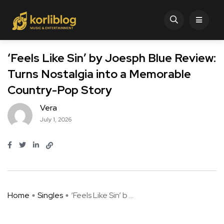
‘Feels Like Sin’ by Joesph Blue Review:
Turns Nostalgia into a Memorable
Country-Pop Story
Vera
July 1, 2026
Home
Singles
‘Feels Like Sin’ b ...