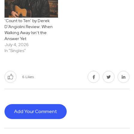
‘Count to Ten’ by Derek
D’Angiolini Review: When
Walking Away Isn’t the
Answer Yet
July 4, 2026
In "Singles"
6
Likes
Add Your Comment