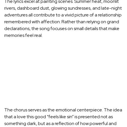
The lyrics excel at painting scenes. Summer heat, moonlit
rivers, dashboard dust, glowing sundresses, and late-night
adventures all contribute to a vivid picture of a relationship
remembered with affection. Rather than relying on grand
declarations, the song focuses on small details that make
memories feel real.
The chorus serves as the emotional centerpiece. The idea
that a love this good “feels like sin” is presented not as
something dark, but as a reflection of how powerful and