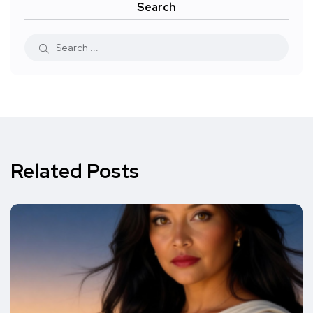
Search
Related Posts