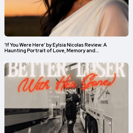
‘If You Were Here’ by Eylsia Nicolas Review: A
Haunting Portrait of Love, Memory and…