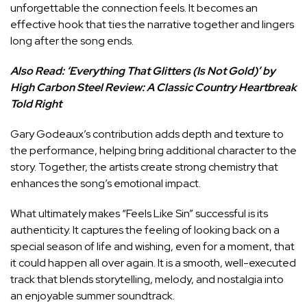
unforgettable the connection feels. It becomes an
effective hook that ties the narrative together and lingers
long after the song ends.
Also Read:
‘Everything That Glitters (Is Not Gold)’ by
High Carbon Steel Review: A Classic Country Heartbreak
Told Right
Gary Godeaux’s contribution adds depth and texture to
the performance, helping bring additional character to the
story. Together, the artists create strong chemistry that
enhances the song’s emotional impact.
What ultimately makes “Feels Like Sin” successful is its
authenticity. It captures the feeling of looking back on a
special season of life and wishing, even for a moment, that
it could happen all over again. It is a smooth, well-executed
track that blends storytelling, melody, and nostalgia into
an enjoyable summer soundtrack.