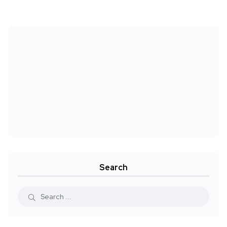
Search