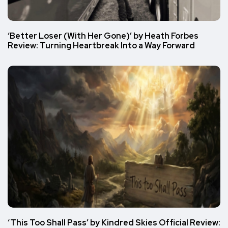
‘Better Loser (With Her Gone)’ by Heath Forbes
Review: Turning Heartbreak Into a Way Forward
‘This Too Shall Pass’ by Kindred Skies Official Review: