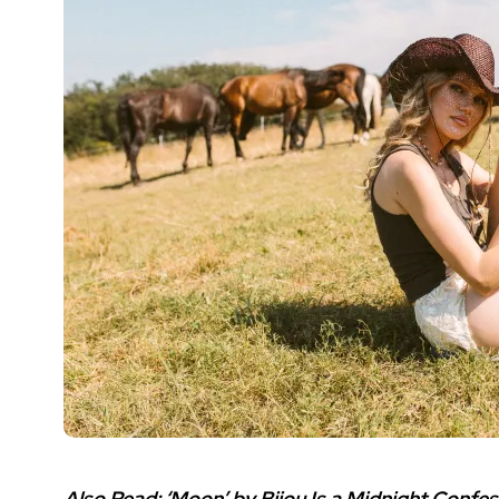
Also Read:
‘Moon’ by Bijou Is a Midnight Confess