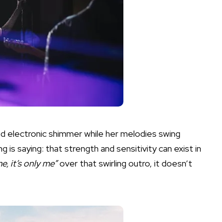
d electronic shimmer while her melodies swing
 is saying: that strength and sensitivity can exist in
 me, it’s only me”
over that swirling outro, it doesn’t