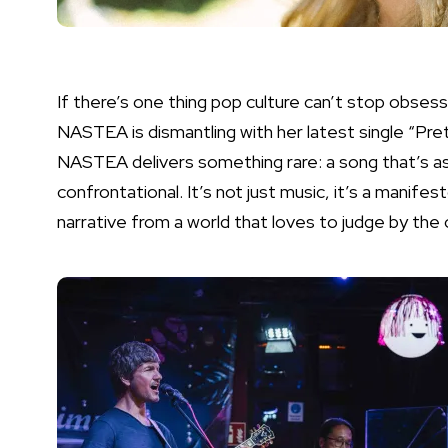
If there’s one thing pop culture can’t stop obsess
NASTEA is dismantling with her latest single “Pr
NASTEA delivers something rare: a song that’s as vu
confrontational. It’s not just music, it’s a manife
narrative from a world that loves to judge by the 