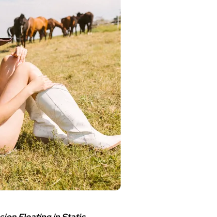
ion Floating in Static