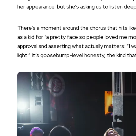
her appearance, but she’s asking us to listen deep
There’s a moment around the chorus that hits lik
as a kid for “a pretty face so people loved me mor
approval and asserting what actually matters: “I w
light.” It’s goosebump-level honesty, the kind tha