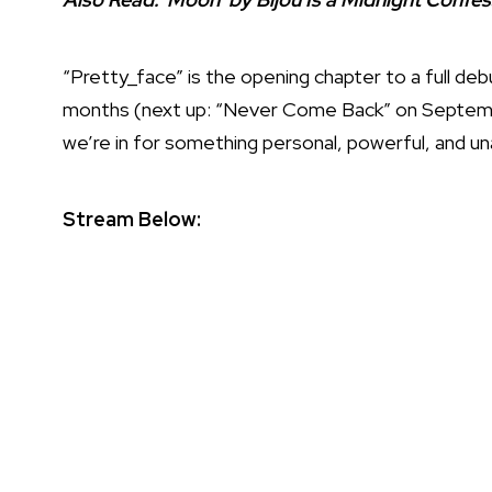
“Pretty_face” is the opening chapter to a full de
months (next up: “Never Come Back” on September
we’re in for something personal, powerful, and una
Stream Below: