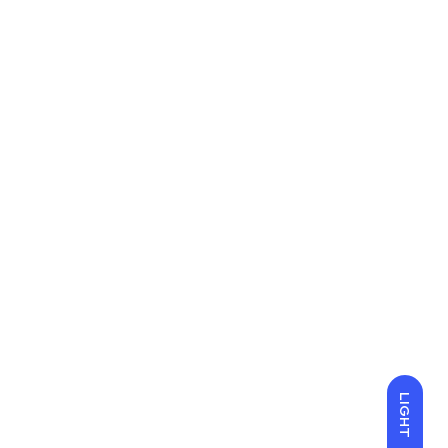
LIGHT