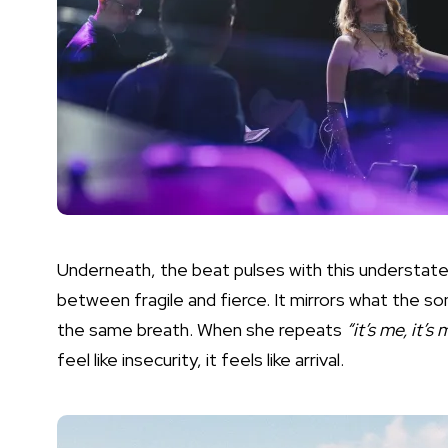
Underneath, the beat pulses with this understate
between fragile and fierce. It mirrors what the song
the same breath. When she repeats
“it’s me, it’s
feel like insecurity, it feels like arrival.