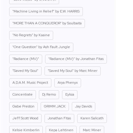
"Machine Living in Relief" by E.W. HARRIS
"MORE THAN A CONQUEROR" by Soulbaita
"No Regrets" by Kaaine
"One Question" by Ash Fault Jungle
"Radiance (MV)"
"Radiance (MV)" by Jonathan Fitas
"Saved My Soul"
"Saved My Soul" by Marc Miner
A.D.A.M. Music Project
Arya Phenyx
Concentrate
Dj Remo
Eylsia
Gabe Preston
GRIMM JACK
Jay Davids
Jeff Scott Wood
Jonathan Fitas
Karen Salicath
Kelsie Kimberlin
Kepa Lehtinen
Marc Miner