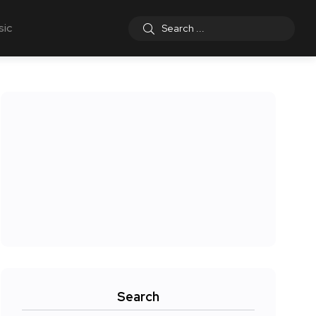
sic
Search