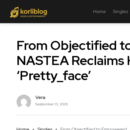
Home
Singles
From Objectified 
NASTEA Reclaims H
‘Pretty_face’
Vera
September 13, 2025
Home
Singles
From Objectified to Empowered ..