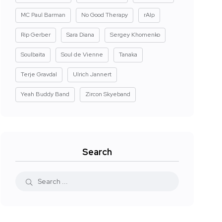
MC Paul Barman
No Good Therapy
rAIp
Rip Gerber
Sara Diana
Sergey Khomenko
Soulbaita
Soul de Vienne
Tanaka
Terje Gravdal
Ulrich Jannert
Yeah Buddy Band
Zircon Skyeband
Search