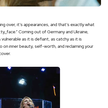
ing over, it’s appearances, and that’s exactly what
etty_face.” Coming out of Germany and Ukraine,
lnerable as it is defiant, as catchy as it is
sto on inner beauty, self-worth, and reclaiming your
cover.