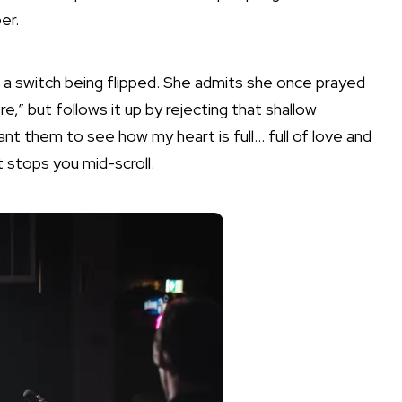
er.
e a switch being flipped. She admits she once prayed
e,” but follows it up by rejecting that shallow
ant them to see how my heart is full… full of love and
t stops you mid-scroll.