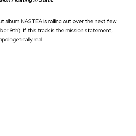
but album NASTEA is rolling out over the next few
 9th). If this track is the mission statement,
pologetically real.