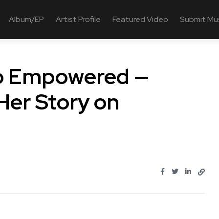
Album/EP
Artist Profile
Featured Video
Submit Mu
to Empowered —
er Story on
.