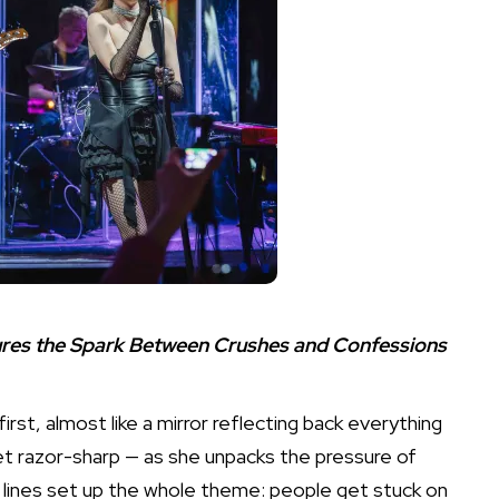
tures the Spark Between Crushes and Confessions
rst, almost like a mirror reflecting back everything
et razor-sharp — as she unpacks the pressure of
ly lines set up the whole theme: people get stuck on