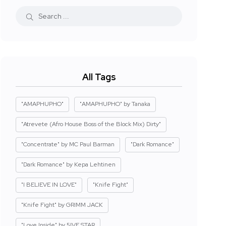
All Tags
"AMAPHUPHO"
"AMAPHUPHO" by Tanaka
"Atrevete (Afro House Boss of the Block Mix) Dirty"
"Concentrate" by MC Paul Barman
"Dark Romance"
"Dark Romance" by Kepa Lehtinen
"I BELIEVE IN LOVE"
"Knife Fight"
"Knife Fight" by GRIMM JACK
"Love Inside" by 5IVE STAR