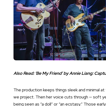
Also Read:
‘Be My Friend’ by Annie Liang: Cap
The production keeps things sleek and minimal at fi
we project. Then her voice cuts through — soft y
being seen as “a doll” or “an ecstasy.” Those ear