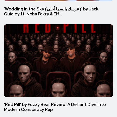
‘Wedding in the Sky (عرسك بالسما أحلى)’ by Jack
Quigley ft. Noha Fekry & Elf…
‘Red Pill’ by Fuzzy Bear Review: A Defiant Dive Into
Modern Conspiracy Rap