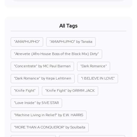
All Tags
"AMAPHUPHO"
"AMAPHUPHO" by Tanaka
"Atrevete (Afro House Boss of the Block Mix) Dirty"
"Concentrate" by MC Paul Barman
"Dark Romance"
"Dark Romance" by Kepa Lehtinen
"I BELIEVE IN LOVE"
"Knife Fight"
"Knife Fight" by GRIMM JACK
"Love Inside" by 5IVE STAR
"Machine Living in Relief" by E.W. HARRIS
"MORE THAN A CONQUEROR" by Soulbaita