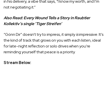
in his delivery, a vibe that says, “I know my worth, and I’m
not negotiating it.”
Also Read:
Every Wound Tells a Story in Raubtier
Kollektiv’s single ‘Tiger Streifen’
“Gönn Dir” doesn’t try to impress, it simply
is
impressive. It’s
the kind of track that grows on you with each listen, ideal
for late-night reflection or solo drives when you’re
reminding yourself that peace is a priority.
Stream Below: