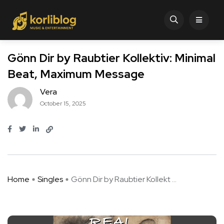
Gönn Dir by Raubtier Kollektiv: Minimal
Beat, Maximum Message
Vera
October 15, 2025
Home
Singles
Gönn Dir by Raubtier Kollekt ...