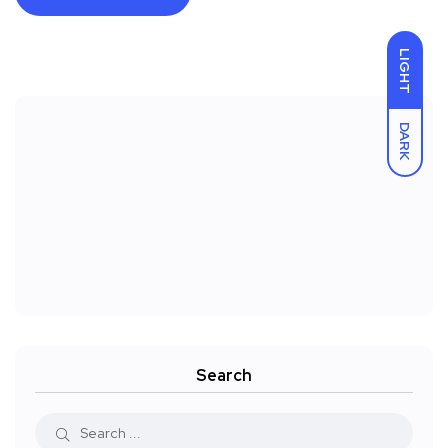
LIGHT
DARK
Search