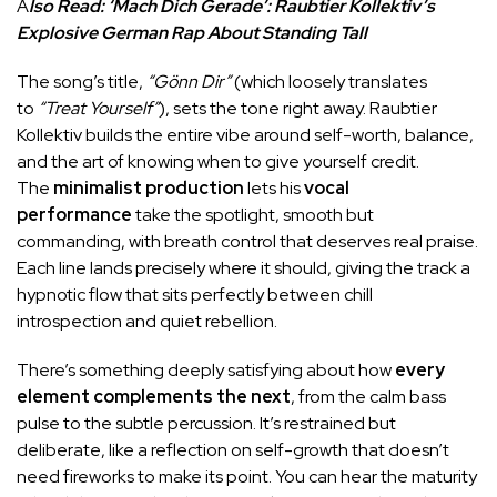
A
lso Read:
‘Mach Dich Gerade’: Raubtier Kollektiv’s
Explosive German Rap About Standing Tall
The song’s title,
“Gönn Dir”
(which loosely translates
to
“Treat Yourself”
), sets the tone right away. Raubtier
Kollektiv builds the entire vibe around self-worth, balance,
and the art of knowing when to give yourself credit.
The
minimalist production
lets his
vocal
performance
take the spotlight, smooth but
commanding, with breath control that deserves real praise.
Each line lands precisely where it should, giving the track a
hypnotic flow that sits perfectly between chill
introspection and quiet rebellion.
There’s something deeply satisfying about how
every
element complements the next
, from the calm bass
pulse to the subtle percussion. It’s restrained but
deliberate, like a reflection on self-growth that doesn’t
need fireworks to make its point. You can hear the maturity