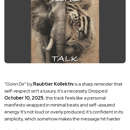
“Gönn Dir” by
Raubtier Kollektiv
is a sharp reminder that
self-respect isn’t a luxury, it’s a necessity. Dropped
October 10, 2025
, this track feels like a personal
manifesto wrapped in minimal beats and self-assured
energy. It’s not loud or overly produced; it’s confident in its
simplicity, which somehow makes the message hit harder.