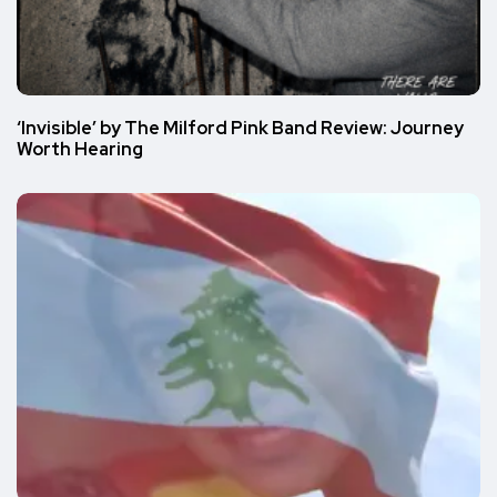
‘Invisible’ by The Milford Pink Band Review: Journey
Worth Hearing