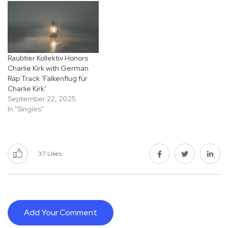
Raubtier Kollektiv Honors
Charlie Kirk with German
Rap Track ‘Falkenflug für
Charlie Kirk’
September 22, 2025
In "Singles"
37
Likes
Add Your Comment