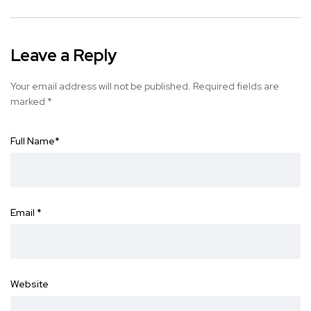
Leave a Reply
Your email address will not be published.
Required fields are
marked
*
Full Name
*
Email
*
Website