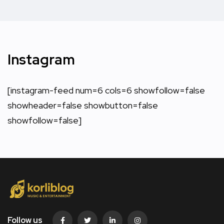
Instagram
[instagram-feed num=6 cols=6 showfollow=false
showheader=false showbutton=false
showfollow=false]
Follow us