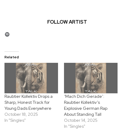
FOLLOW ARTIST
Spotify
Related
Raubtier Kollektiv Drops a
‘Mach Dich Gerade’:
Sharp, Honest Track for
Raubtier Kollektiv’s
Young Dads Everywhere
Explosive German Rap
October 18, 2025
About Standing Tall
In "Singles"
October 14, 2025
In "Singles"