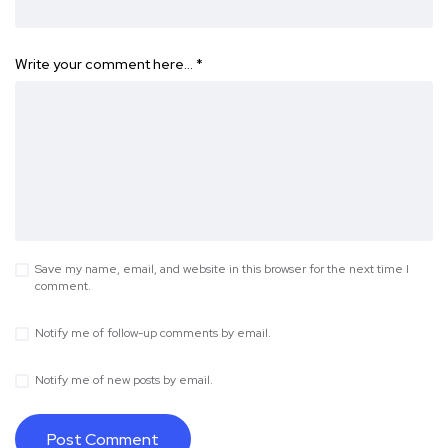
Write your comment here…
*
Save my name, email, and website in this browser for the next time I
comment.
Notify me of follow-up comments by email.
Notify me of new posts by email.