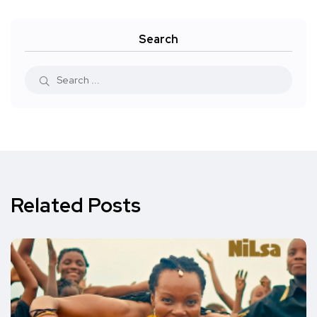
Search
Related Posts