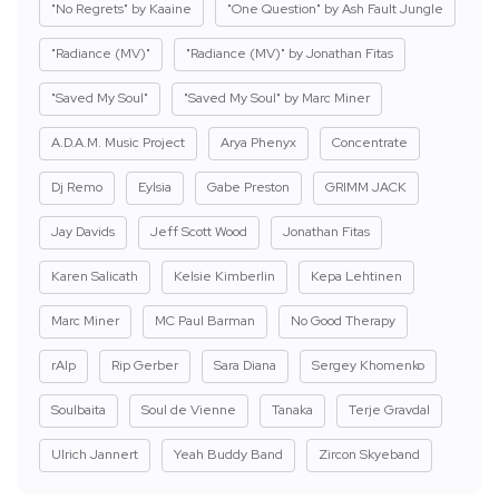
"No Regrets" by Kaaine
"One Question" by Ash Fault Jungle
"Radiance (MV)"
"Radiance (MV)" by Jonathan Fitas
"Saved My Soul"
"Saved My Soul" by Marc Miner
A.D.A.M. Music Project
Arya Phenyx
Concentrate
Dj Remo
Eylsia
Gabe Preston
GRIMM JACK
Jay Davids
Jeff Scott Wood
Jonathan Fitas
Karen Salicath
Kelsie Kimberlin
Kepa Lehtinen
Marc Miner
MC Paul Barman
No Good Therapy
rAIp
Rip Gerber
Sara Diana
Sergey Khomenko
Soulbaita
Soul de Vienne
Tanaka
Terje Gravdal
Ulrich Jannert
Yeah Buddy Band
Zircon Skyeband