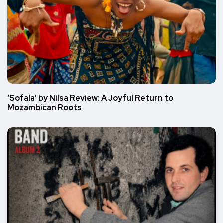
‘Sofala’ by Nilsa Review: A Joyful Return to
Mozambican Roots