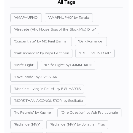
All Tags
"AMAPHUPHO"
"AMAPHUPHO" by Tanaka
"Atrevete (Afro House Boss of the Block Mix) Dirty"
"Concentrate" by MC Paul Barman
"Dark Romance"
"Dark Romance" by Kepa Lehtinen
"I BELIEVE IN LOVE"
"Knife Fight"
"Knife Fight" by GRIMM JACK
"Love Inside" by 5IVE STAR
"Machine Living in Relief" by E.W. HARRIS
"MORE THAN A CONQUEROR" by Soulbaita
"No Regrets" by Kaaine
"One Question" by Ash Fault Jungle
"Radiance (MV)"
"Radiance (MV)" by Jonathan Fitas