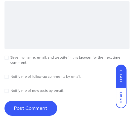
Save my name, email, and website in this browser for the next time I
comment.
LIGHT
Notify me of follow-up comments by email.
Notify me of new posts by email.
DARK