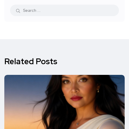
Related Posts