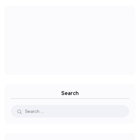
Search