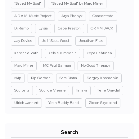
"Saved My Soul"
"Saved My Soul" by Marc Miner
A.D.A.M. Music Project
Arya Phenyx
Concentrate
Dj Remo
Eylsia
Gabe Preston
GRIMM JACK
Jay Davids
Jeff Scott Wood
Jonathan Fitas
Karen Salicath
Kelsie Kimberlin
Kepa Lehtinen
Marc Miner
MC Paul Barman
No Good Therapy
rAIp
Rip Gerber
Sara Diana
Sergey Khomenko
Soulbaita
Soul de Vienne
Tanaka
Terje Gravdal
Ulrich Jannert
Yeah Buddy Band
Zircon Skyeband
Search