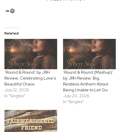
SoundCloud
Spotify
Related
‘Round & Round’ by JRH
‘Round & Round (Mashup)’
Review: Celebrating Love’s
by JRH Review: Big,
Beautiful Chaos
Restless Anthem About
July 12, 2026
Being Unable to Let Go
In "Singles"
July 20, 2026
In "Singles"