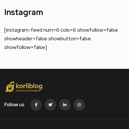
Instagram
[instagram-feed num=6 cols=6 showfollow=false
showheader=false showbutton=false
showfollow=false]
Follow us