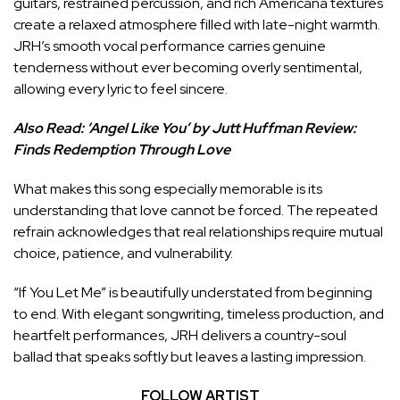
guitars, restrained percussion, and rich Americana textures
create a relaxed atmosphere filled with late-night warmth.
JRH’s smooth vocal performance carries genuine
tenderness without ever becoming overly sentimental,
allowing every lyric to feel sincere.
Also Read:
‘Angel Like You’ by Jutt Huffman Review:
Finds Redemption Through Love
What makes this song especially memorable is its
understanding that love cannot be forced. The repeated
refrain acknowledges that real relationships require mutual
choice, patience, and vulnerability.
“If You Let Me” is beautifully understated from beginning
to end. With elegant songwriting, timeless production, and
heartfelt performances, JRH delivers a country-soul
ballad that speaks softly but leaves a lasting impression.
FOLLOW ARTIST