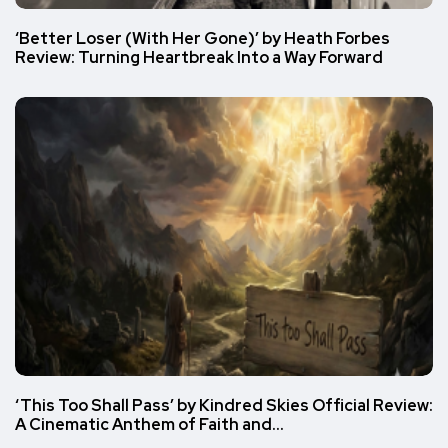
‘Better Loser (With Her Gone)’ by Heath Forbes
Review: Turning Heartbreak Into a Way Forward
‘This Too Shall Pass’ by Kindred Skies Official Review:
A Cinematic Anthem of Faith and…