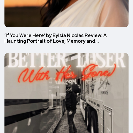
‘If You Were Here’ by Eylsia Nicolas Review: A
Haunting Portrait of Love, Memory and…