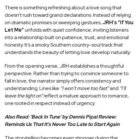
There is something refreshing about a love song that
doesn’t rush toward grand declarations. Instead of relying
on dramatic promises or sweeping gestures,
JRH’s
“If You
Let Me”
unfolds with quiet confidence, inviting listeners
into a relationship built on patience, trust, and emotional
honesty. It’s a smoky Southern country-soul track that
understands the beauty of letting love develop naturally.
From the opening verse, JRH establishes a thoughtful
perspective. Rather than trying to convince someone to
fall in love, the narrator simply offers consistency and
understanding. Lines like
“I won’t move too fast”
and
“I’ll
leave the light on”
reflect a mature approach to romance,
one rooted in respect instead of urgency.
Also Read:
‘Back In Tune’ by Dennis Pipal Review:
Reminds Us That It’s Never Too Late to Start Again
The storytelling becomes even stronger during the