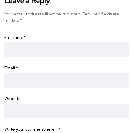
Leave a Reply
Your email address will not be published.
Required fields are
marked
*
Full Name
*
Email
*
Website
Write your comment here…
*