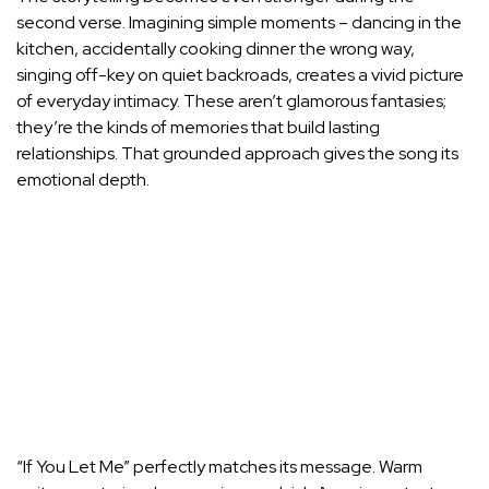
second verse. Imagining simple moments – dancing in the
kitchen, accidentally cooking dinner the wrong way,
singing off-key on quiet backroads, creates a vivid picture
of everyday intimacy. These aren’t glamorous fantasies;
they’re the kinds of memories that build lasting
relationships. That grounded approach gives the song its
emotional depth.
“If You Let Me” perfectly matches its message. Warm