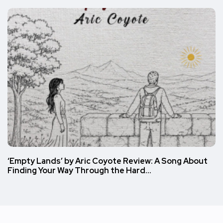
‘Empty Lands’ by Aric Coyote Review: A Song About
Finding Your Way Through the Hard…