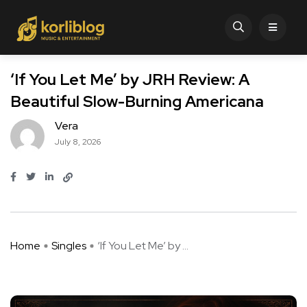
‘If You Let Me’ by JRH Review: A
Beautiful Slow-Burning Americana
Vera
July 8, 2026
Home
Singles
‘If You Let Me’ by ...