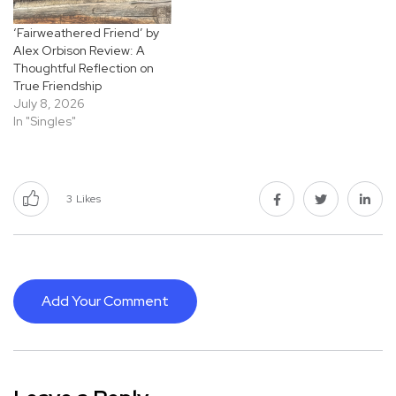
‘Fairweathered Friend’ by
Alex Orbison Review: A
Thoughtful Reflection on
True Friendship
July 8, 2026
In "Singles"
3
Likes
Add Your Comment