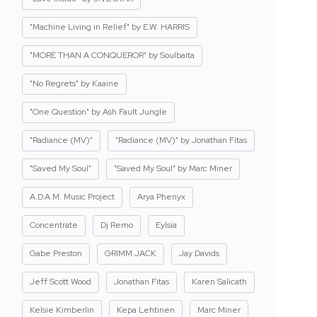
"Machine Living in Relief" by E.W. HARRIS
"MORE THAN A CONQUEROR" by Soulbaita
"No Regrets" by Kaaine
"One Question" by Ash Fault Jungle
"Radiance (MV)"
"Radiance (MV)" by Jonathan Fitas
"Saved My Soul"
"Saved My Soul" by Marc Miner
A.D.A.M. Music Project
Arya Phenyx
Concentrate
Dj Remo
Eylsia
Gabe Preston
GRIMM JACK
Jay Davids
Jeff Scott Wood
Jonathan Fitas
Karen Salicath
Kelsie Kimberlin
Kepa Lehtinen
Marc Miner