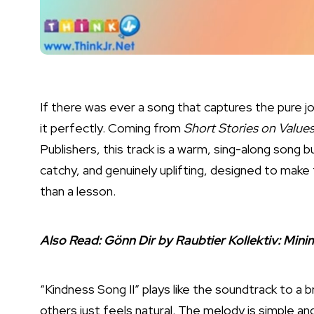
If there was ever a song that captures the pure j
it perfectly. Coming from
Short Stories on Values
Publishers, this track is a warm, sing-along song bu
catchy, and genuinely uplifting, designed to make
than a lesson.
Also Read:
Gönn Dir by Raubtier Kollektiv: Mi
“Kindness Song II” plays like the soundtrack to a 
others just feels natural. The melody is simple an