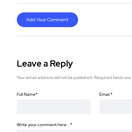
Add Your Comment
Leave a Reply
Your email address will not be published.
Required fields ar
Full Name
*
Email
*
Write your comment here…
*