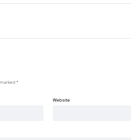
e marked
*
Website