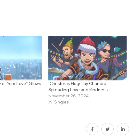
le of Your Love” Glows
‘Christmas Hugs’ by Chandra:
Spreading Love and Kindness
November 26, 2024
In "Singles"