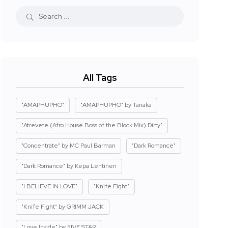
All Tags
"AMAPHUPHO"
"AMAPHUPHO" by Tanaka
"Atrevete (Afro House Boss of the Block Mix) Dirty"
"Concentrate" by MC Paul Barman
"Dark Romance"
"Dark Romance" by Kepa Lehtinen
"I BELIEVE IN LOVE"
"Knife Fight"
"Knife Fight" by GRIMM JACK
"Love Inside" by 5IVE STAR