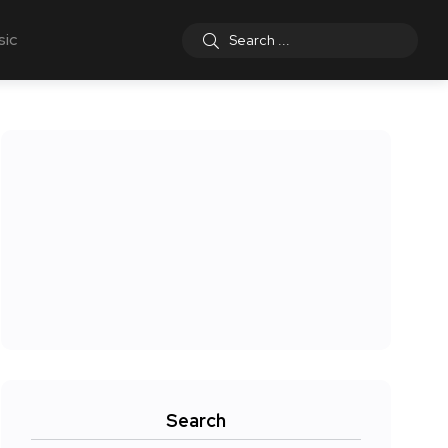
sic
Search