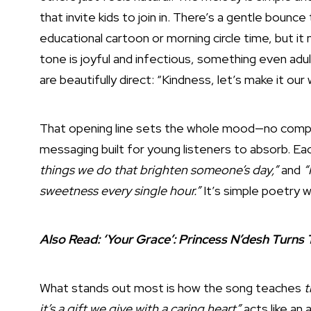
that invite kids to join in. There’s a gentle bounc
educational cartoon or morning circle time, but it
tone is joyful and infectious, something even adult
are beautifully direct: “Kindness, let’s make it ou
That opening line sets the whole mood—no comple
messaging built for young listeners to absorb. E
things we do that brighten someone’s day,”
and
“
sweetness every single hour.”
It’s simple poetry w
Also Read:
‘Your Grace’: Princess N’desh Turns
What stands out most is how the song teaches
t
it’s a gift we give with a caring heart”
acts like an