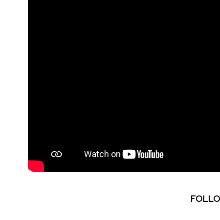
FOLLO