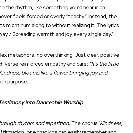
e to the rhythm, like something you’d hear in an
 never feels forced or overly “teachy.” Instead, the
s might hum along to without realizing it. The lyrics
r way / Spreading warmth and joy every single day.”
x metaphors, no overthinking. Just clear, positive
ach verse reinforces empathy and care:
“It’s the little
Kindness blooms like a flower bringing joy and
ith purpose.
 Testimony into Danceable Worship
hrough rhythm and repetition
. The chorus
“Kindness,
 affirmation, one that kids can easily remember and