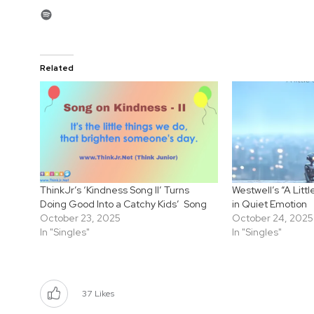
Spotify
Related
ThinkJr’s ‘Kindness Song II’ Turns
Westwell’s “A Litt
Doing Good Into a Catchy Kids’ Song
in Quiet Emotion
October 23, 2025
October 24, 2025
In "Singles"
In "Singles"
37
Likes