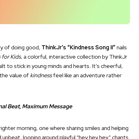
oy of doing good,
ThinkJr’s “Kindness Song II”
nails
 for Kids
, a colorful, interactive collection by ThinkJr
ilt to stick in young minds and hearts. It’s cheerful,
 the value of
kindness
feel like an adventure rather
nimal Beat, Maximum Message
brighter morning, one where sharing smiles and helping
d upbeat, looping around playful “hey hey hey” chants