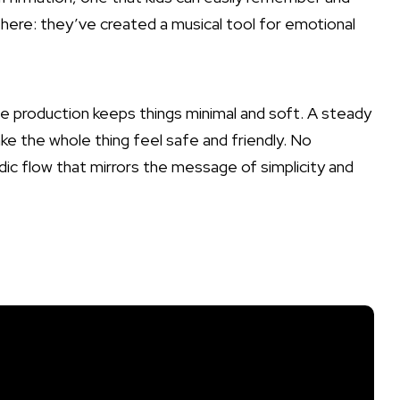
here: they’ve created a musical tool for emotional
 production keeps things minimal and soft. A steady
ke the whole thing feel safe and friendly. No
odic flow that mirrors the message of simplicity and