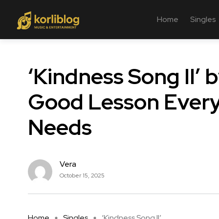
Home
Singles
‘Kindness Song II’ 
Good Lesson Every 
Needs
Vera
October 15, 2025
Home
Singles
‘Kindness Song II’ ...