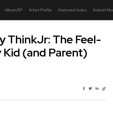
Album/EP
Artist Profile
Featured Video
Submit Mu
by ThinkJr: The Feel-
Kid (and Parent)