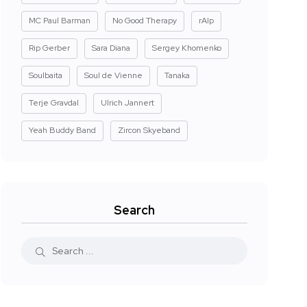
MC Paul Barman
No Good Therapy
rAIp
Rip Gerber
Sara Diana
Sergey Khomenko
Soulbaita
Soul de Vienne
Tanaka
Terje Gravdal
Ulrich Jannert
Yeah Buddy Band
Zircon Skyeband
Search