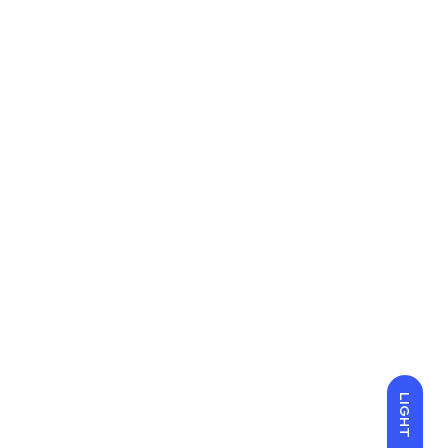
LIGHT