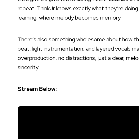
repeat. ThinkJr knows exactly what they’re doing 
learning, where melody becomes memory.
There’s also something wholesome about how the
beat, light instrumentation, and layered vocals ma
overproduction, no distractions, just a clear, mel
sincerity.
Stream Below: