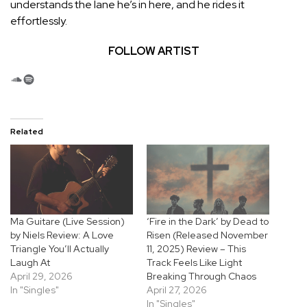
understands the lane he’s in here, and he rides it
effortlessly.
FOLLOW ARTIST
SoundCloud
Spotify
Related
Ma Guitare (Live Session)
‘Fire in the Dark’ by Dead to
by Niels Review: A Love
Risen (Released November
Triangle You’ll Actually
11, 2025) Review – This
Laugh At
Track Feels Like Light
April 29, 2026
Breaking Through Chaos
In "Singles"
April 27, 2026
In "Singles"