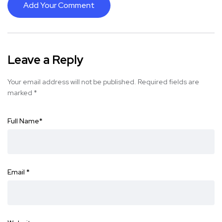
Add Your Comment
Leave a Reply
Your email address will not be published.
Required fields are
marked
*
Full Name
*
Email
*