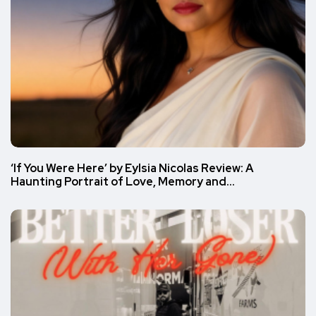
‘If You Were Here’ by Eylsia Nicolas Review: A
Haunting Portrait of Love, Memory and…