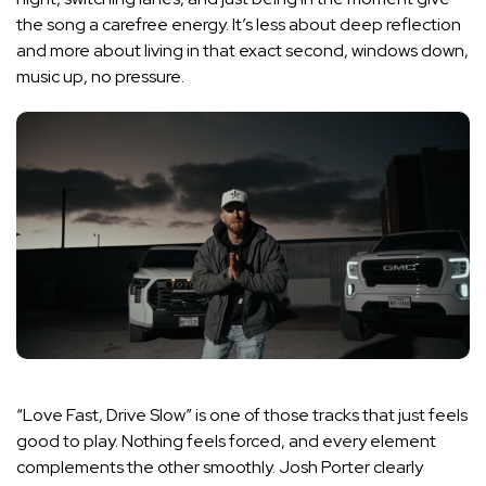
the song a carefree energy. It’s less about deep reflection
and more about living in that exact second, windows down,
music up, no pressure.
“Love Fast, Drive Slow” is one of those tracks that just feels
good to play. Nothing feels forced, and every element
complements the other smoothly. Josh Porter clearly