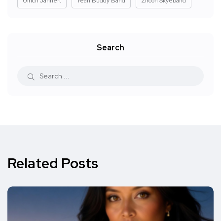
Ulrich Jannert
Yeah Buddy Band
Zircon Skyeband
Search
Related Posts