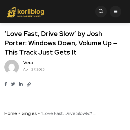
‘Love Fast, Drive Slow’ by Josh
Porter: Windows Down, Volume Up –
This Track Just Gets It
Vera
April 27, 2026
Home
Singles
‘Love Fast, Drive Slow&# ...