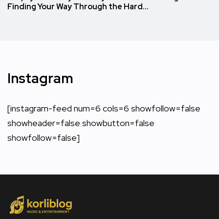
Finding Your Way Through the Hard…
Instagram
[instagram-feed num=6 cols=6 showfollow=false
showheader=false showbutton=false
showfollow=false]