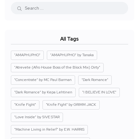
All Tags
"AMAPHUPHO"
"AMAPHUPHO" by Tanaka
"Atrevete (Afro House Boss of the Block Mix) Dirty"
"Concentrate" by MC Paul Barman
"Dark Romance"
"Dark Romance" by Kepa Lehtinen
"I BELIEVE IN LOVE"
"Knife Fight"
"Knife Fight" by GRIMM JACK
"Love Inside" by 5IVE STAR
"Machine Living in Relief" by E.W. HARRIS