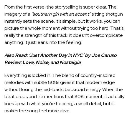
From the first verse, the storytelling is super clear. The
imagery of a
“southern girl with an accent”
sitting shotgun
instantly sets the scene. It’s simple, but it works, you can
picture the whole moment without trying too hard. That’s
really the strength of this track: it doesn’t overcomplicate
anything. It just leans into the feeling.
Also Read:
‘Just Another Day in NYC’ by Joe Caruso
Review: Love, Noise, and Nostalgia
Everything is locked in. The blend of country-inspired
melodies with subtle 808s gives it that modern edge
without losing the laid-back, backroad energy. When the
beat drops and he mentions that 808 moment, it actually
lines up with what you’re hearing, a small detail, but it
makes the song feel more alive.