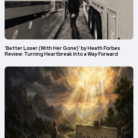
‘Better Loser (With Her Gone)’ by Heath Forbes
Review: Turning Heartbreak Into a Way Forward