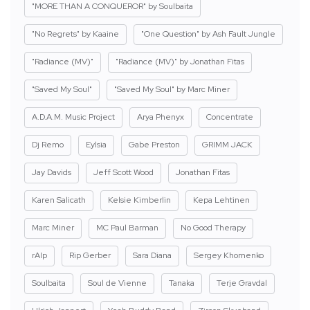
"MORE THAN A CONQUEROR" by Soulbaita
"No Regrets" by Kaaine
"One Question" by Ash Fault Jungle
"Radiance (MV)"
"Radiance (MV)" by Jonathan Fitas
"Saved My Soul"
"Saved My Soul" by Marc Miner
A.D.A.M. Music Project
Arya Phenyx
Concentrate
Dj Remo
Eylsia
Gabe Preston
GRIMM JACK
Jay Davids
Jeff Scott Wood
Jonathan Fitas
Karen Salicath
Kelsie Kimberlin
Kepa Lehtinen
Marc Miner
MC Paul Barman
No Good Therapy
rAIp
Rip Gerber
Sara Diana
Sergey Khomenko
Soulbaita
Soul de Vienne
Tanaka
Terje Gravdal