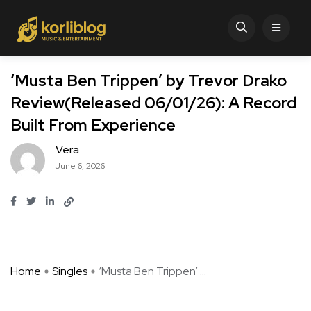
‘Musta Ben Trippen’ by Trevor Drako
Review(Released 06/01/26): A Record
Built From Experience
Vera
June 6, 2026
Home
Singles
‘Musta Ben Trippen’ ...