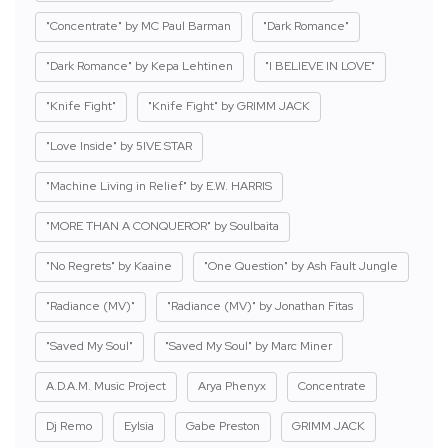
"Concentrate" by MC Paul Barman
"Dark Romance"
"Dark Romance" by Kepa Lehtinen
"I BELIEVE IN LOVE"
"Knife Fight"
"Knife Fight" by GRIMM JACK
"Love Inside" by 5IVE STAR
"Machine Living in Relief" by E.W. HARRIS
"MORE THAN A CONQUEROR" by Soulbaita
"No Regrets" by Kaaine
"One Question" by Ash Fault Jungle
"Radiance (MV)"
"Radiance (MV)" by Jonathan Fitas
"Saved My Soul"
"Saved My Soul" by Marc Miner
A.D.A.M. Music Project
Arya Phenyx
Concentrate
Dj Remo
Eylsia
Gabe Preston
GRIMM JACK