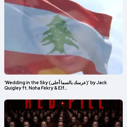
‘Wedding in the Sky (عرسك بالسما أحلى)’ by Jack
Quigley ft. Noha Fekry & Elf…