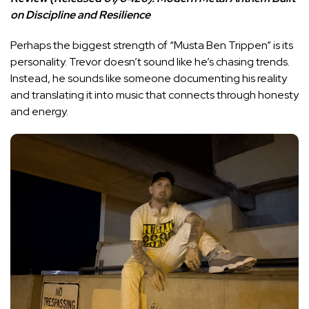
on Discipline and Resilience
Perhaps the biggest strength of “Musta Ben Trippen” is its
personality. Trevor doesn’t sound like he’s chasing trends.
Instead, he sounds like someone documenting his reality
and translating it into music that connects through honesty
and energy.