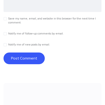
Save my name, email, and website in this browser for the next time I
comment.
Notify me of follow-up comments by email.
Notify me of new posts by email.