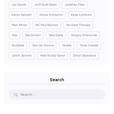
Jay Davids
Jeff Scott Wood
Jonathan Fitas
Karen Salicath
Kelsie Kimberlin
Kepa Lehtinen
Marc Miner
MC Paul Barman
No Good Therapy
rAIp
Rip Gerber
Sara Diana
Sergey Khomenko
Soulbaita
Soul de Vienne
Tanaka
Terje Gravdal
Ulrich Jannert
Yeah Buddy Band
Zircon Skyeband
Search