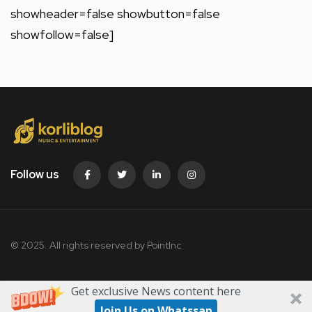
showheader=false showbutton=false
showfollow=false]
Follow us
© 2025. All rights reserved by PointInc
Get exclusive News content here
Join Us on Whatssap