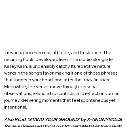
Trevor balances humor, attitude, and frustration. The
recurring hook, developed live in the studio alongside
Kasey Kash, is undeniably catchy. Its repetitive nature
works in the song’s favor, making it one of those phrases
that lingers in your head long after the track finishes.
Meanwhile, the verses move through personal
observations, relationship conflicts, and reflections on his
journey, delivering moments that feel spontaneous yet
intentional.
Also Read:
‘STAND YOUR GROUND’ by X-ANONYMOUS
Review (Released 01/0426): Modern Metal Anthem Built