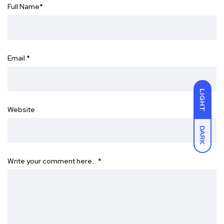
Full Name
*
Email
*
LIGHT
Website
DARK
Write your comment here…
*