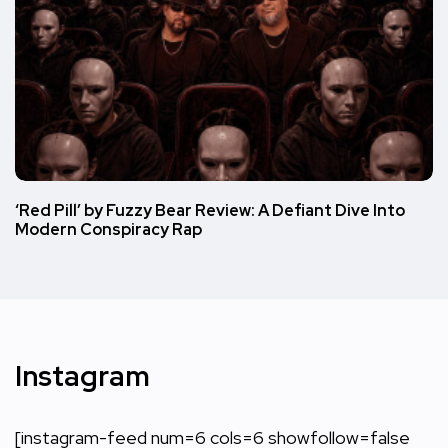
‘Red Pill’ by Fuzzy Bear Review: A Defiant Dive Into
Modern Conspiracy Rap
Instagram
[instagram-feed num=6 cols=6 showfollow=false