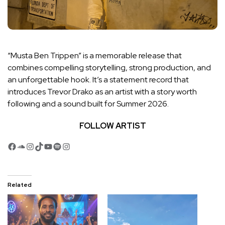
“Musta Ben Trippen” is a memorable release that
combines compelling storytelling, strong production, and
an unforgettable hook. It’s a statement record that
introduces Trevor Drako as an artist with a story worth
following and a sound built for Summer 2026.
FOLLOW ARTIST
Facebook
SoundCloud
Instagram
TikTok
YouTube
Spotify
Instagram
Related