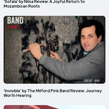
‘Sofala’ by Nilsa Review: A Joyful Return to
Mozambican Roots
‘Invisible’ by The Milford Pink Band Review: Journey
Worth Hearing