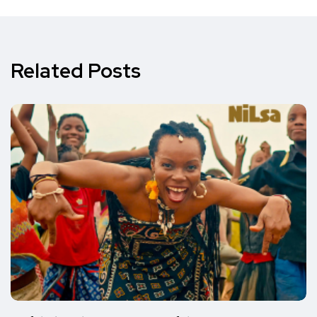
Related Posts