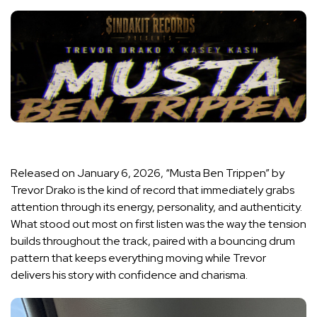
Released on January 6, 2026, “Musta Ben Trippen” by
Trevor Drako is the kind of record that immediately grabs
attention through its energy, personality, and authenticity.
What stood out most on first listen was the way the tension
builds throughout the track, paired with a bouncing drum
pattern that keeps everything moving while Trevor
delivers his story with confidence and charisma.