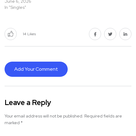
June 6, 2026
In "Singles"
14
Likes
Add Your Comment
Leave a Reply
Your email address will not be published.
Required fields are
marked
*