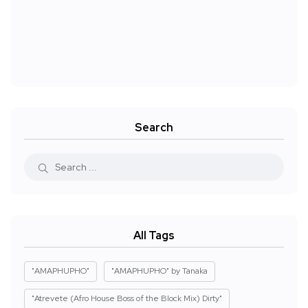
Search
All Tags
"AMAPHUPHO"
"AMAPHUPHO" by Tanaka
"Atrevete (Afro House Boss of the Block Mix) Dirty"