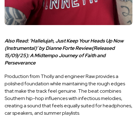
Also Read:
‘Hallelujah, Just Keep Your Heads Up Now
(Instrumental)’ by Dianne Forte Review(Released
15/09/25): A Midtempo Journey of Faith and
Perseverance
Production from Tholly and engineer Raw provides a
polished foundation while maintaining the rough edges
that make the track feel genuine. The beat combines
Southern hip-hop influences with infectious melodies,
creating a sound that feels equally suited for headphones,
car speakers, and summer playlists.