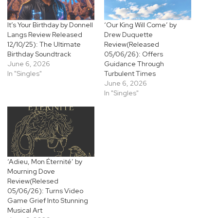
It’s Your Birthday by Donnell
‘Our King Will Come’ by
Langs Review Released
Drew Duquette
12/10/25): The Ultimate
Review(Released
Birthday Soundtrack
05/06/26): Offers
June 6, 2026
Guidance Through
In "Singles"
Turbulent Times
June 6, 2026
In "Singles"
‘Adieu, Mon Éternité’ by
Mourning Dove
Review(Relesed
05/06/26): Turns Video
Game Grief Into Stunning
Musical Art