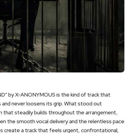
D” by X-ANONYMOUS is the kind of track that
 and never loosens its grip. What stood out
 that steadily builds throughout the arrangement,
en the smooth vocal delivery and the relentless pace
 create a track that feels urgent, confrontational,