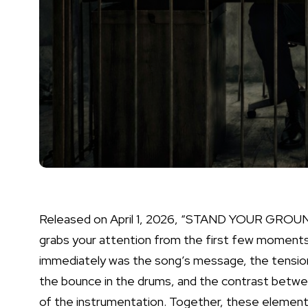
Released on April 1, 2026, “STAND YOUR GROUN
grabs your attention from the first few moments
immediately was the song’s message, the tension
the bounce in the drums, and the contrast betwe
of the instrumentation. Together, these elements