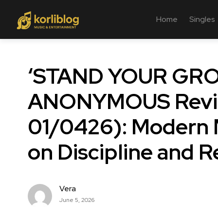
Home
Singles
‘STAND YOUR GRO
ANONYMOUS Revie
01/0426): Modern 
on Discipline and R
Vera
June 5, 2026