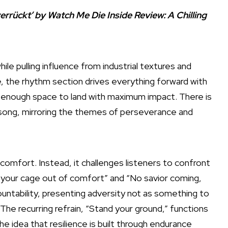
errückt’ by Watch Me Die Inside Review: A Chilling
le pulling influence from industrial textures and
e, the rhythm section drives everything forward with
n enough space to land with maximum impact. There is
ong, mirroring the themes of perseverance and
ort. Instead, it challenges listeners to confront
ilt your cage out of comfort” and “No savior coming,
untability, presenting adversity not as something to
The recurring refrain, “Stand your ground,” functions
e idea that resilience is built through endurance