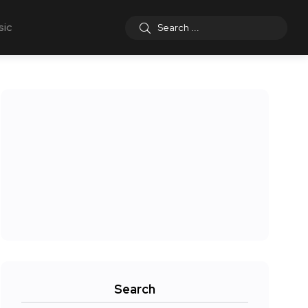
sic
Search