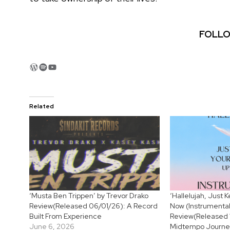
FOLLO
WordPress
Spotify
YouTube
Related
‘Musta Ben Trippen’ by Trevor Drako
‘Hallelujah, Just
Review(Released 06/01/26): A Record
Now (Instrumental
Built From Experience
Review(Released 
June 6, 2026
Midtempo Journey