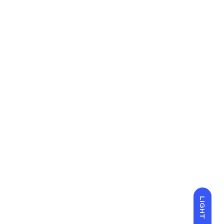
LIGHT