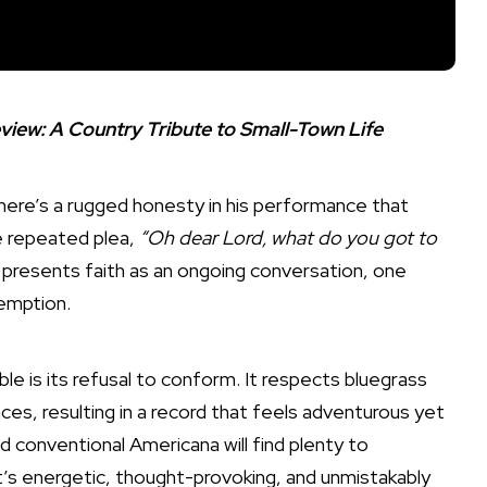
iew: A Country Tribute to Small-Town Life
 There’s a rugged honesty in his performance that
he repeated plea,
“Oh dear Lord, what do you got to
 presents faith as an ongoing conversation, one
emption.
e is its refusal to conform. It respects bluegrass
nces, resulting in a record that feels adventurous yet
 conventional Americana will find plenty to
t’s energetic, thought-provoking, and unmistakably