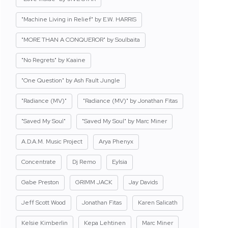
"Machine Living in Relief" by E.W. HARRIS
"MORE THAN A CONQUEROR" by Soulbaita
"No Regrets" by Kaaine
"One Question" by Ash Fault Jungle
"Radiance (MV)"
"Radiance (MV)" by Jonathan Fitas
"Saved My Soul"
"Saved My Soul" by Marc Miner
A.D.A.M. Music Project
Arya Phenyx
Concentrate
Dj Remo
Eylsia
Gabe Preston
GRIMM JACK
Jay Davids
Jeff Scott Wood
Jonathan Fitas
Karen Salicath
Kelsie Kimberlin
Kepa Lehtinen
Marc Miner