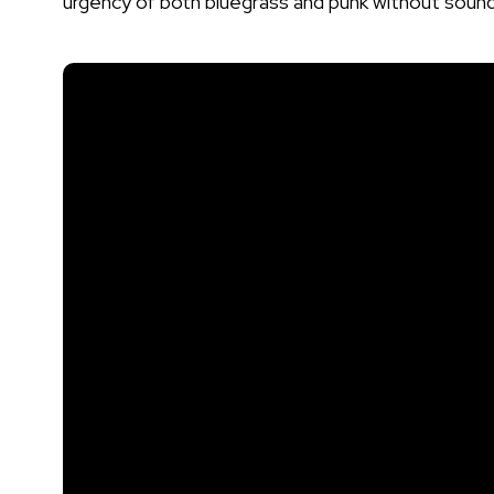
urgency of both bluegrass and punk without soundin