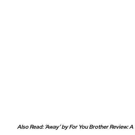
Also Read:
‘Away’ by For You Brother Review: A