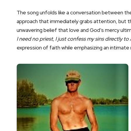
The song unfolds like a conversation between the n
approach that immediately grabs attention, but the
unwavering belief that love and God’s mercy ultim
I need no priest, I just confess my sins directly 
expression of faith while emphasizing an intimate r