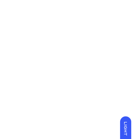
LIGHT