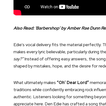
Also Read:
‘Barbershop’ by Amber Rae Dunn Rev
Edie’s vocal delivery fits the material perfectly.
makes every lyric believable, particularly during t
say?”
Instead of offering easy answers, the song
shaped by mistakes, hope, and the desire for red
What ultimately makes
“Oh’ Dear Lord”
memorabl
traditions while confidently embracing rock influe
authentic. Listeners looking for something beyond
appreciate here. Den Edie has crafted a song tha