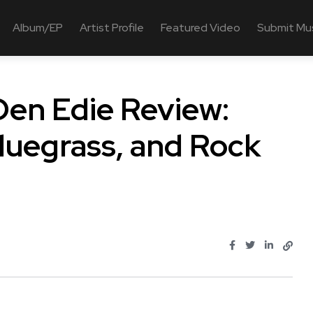
Album/EP
Artist Profile
Featured Video
Submit Mu
Den Edie Review:
Bluegrass, and Rock