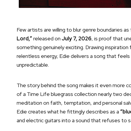
Few artists are willing to blur genre boundaries as
Lord,”
released on
July 7, 2026
, is proof that 
something genuinely exciting. Drawing inspiration
relentless energy, Edie delivers a song that feels 
unpredictable.
The story behind the song makes it even more comp
of a Time Life bluegrass collection nearly two dec
meditation on faith, temptation, and personal salv
Edie creates what he fittingly describes as a
“blu
and electric guitars into a sound that refuses to s