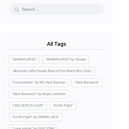
All Tags
"AMAPHUPHO"
"AMAPHUPHO" by Tanaka
"Atrevete (Afro House Boss of the Block Mix) Dirty"
"Concentrate" by MC Paul Barman
"Dark Romance"
"Dark Romance" by Kepa Lehtinen
"I BELIEVE IN LOVE"
"Knife Fight"
"Knife Fight" by GRIMM JACK
"Love Inside" by 5IVE STAR