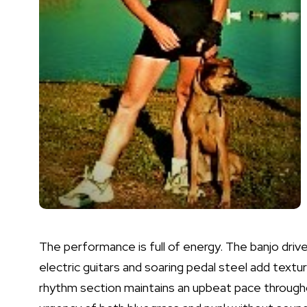
The performance is full of energy. The banjo dr
electric guitars and soaring pedal steel add textu
rhythm section maintains an upbeat pace througho