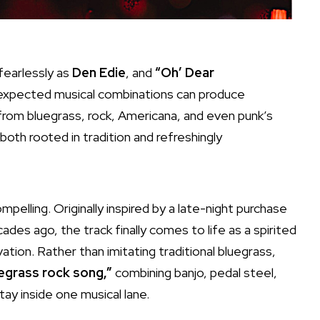
 fearlessly as
Den Edie
, and
“Oh’ Dear
unexpected musical combinations can produce
 from bluegrass, rock, Americana, and even punk’s
both rooted in tradition and refreshingly
elling. Originally inspired by a late-night purchase
ades ago, the track finally comes to life as a spirited
ation. Rather than imitating traditional bluegrass,
egrass rock song,”
combining banjo, pedal steel,
tay inside one musical lane.