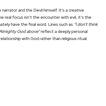
arrator and the Devil himself. It’s a creative
 real focus isn’t the encounter with evil, it’s the
ately have the final word. Lines such as
“I don’t think
to Almighty God above”
reflect a deeply personal
elationship with God rather than religious ritual.