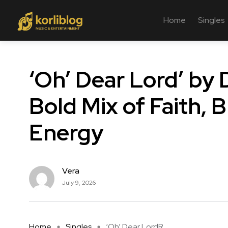
Home
Singles
‘Oh’ Dear Lord’ by 
Bold Mix of Faith, 
Energy
Vera
July 9, 2026
Home
Singles
‘Oh’ Dear LordR ...