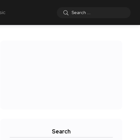
sic
Search