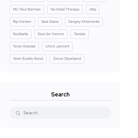
MC Paul Barman
No Good Therapy
rAIp
Rip Gerber
Sara Diana
Sergey Khomenko
Soulbaita
Soul de Vienne
Tanaka
Terje Gravdal
Ulrich Jannert
Yeah Buddy Band
Zircon Skyeband
Search