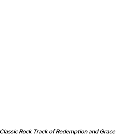
 Classic Rock Track of Redemption and Grace