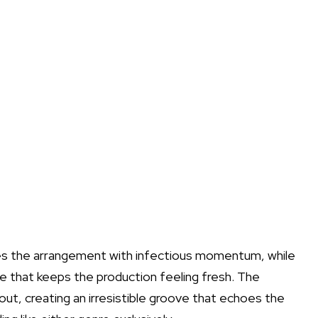
ives the arrangement with infectious momentum, while
re that keeps the production feeling fresh. The
ut, creating an irresistible groove that echoes the