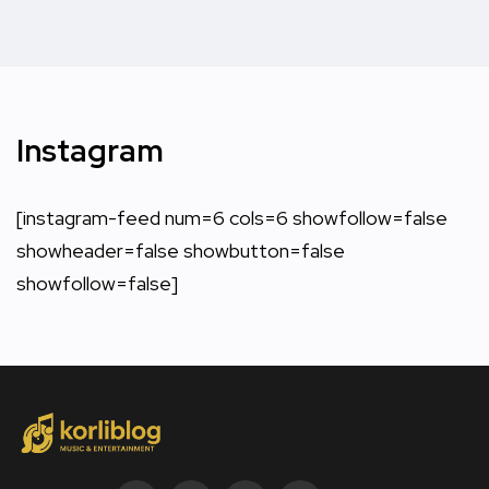
Instagram
[instagram-feed num=6 cols=6 showfollow=false
showheader=false showbutton=false
showfollow=false]