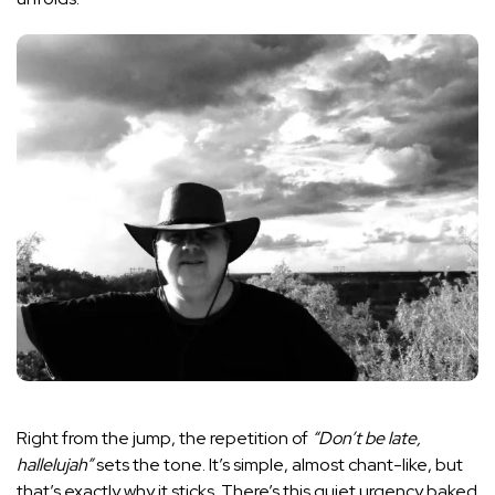
Right from the jump, the repetition of
“Don’t be late,
hallelujah”
sets the tone. It’s simple, almost chant-like, but
that’s exactly why it sticks. There’s this quiet urgency baked