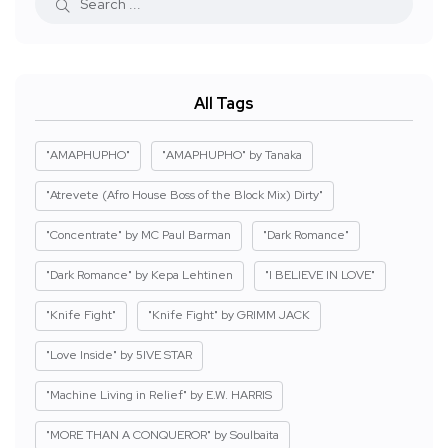
All Tags
"AMAPHUPHO"
"AMAPHUPHO" by Tanaka
"Atrevete (Afro House Boss of the Block Mix) Dirty"
"Concentrate" by MC Paul Barman
"Dark Romance"
"Dark Romance" by Kepa Lehtinen
"I BELIEVE IN LOVE"
"Knife Fight"
"Knife Fight" by GRIMM JACK
"Love Inside" by 5IVE STAR
"Machine Living in Relief" by E.W. HARRIS
"MORE THAN A CONQUEROR" by Soulbaita