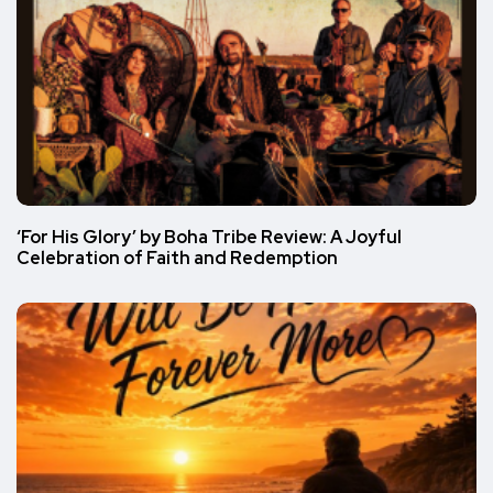
‘For His Glory’ by Boha Tribe Review: A Joyful
Celebration of Faith and Redemption