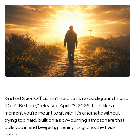
Kindred Skies Official isn’t here to make background music
“Don’t Be Late,” released April 23, 2026, feels like a
moment you’re meant to sit with. It’s cinematic without
trying too hard, built on a slow-burning atmosphere that
pulls you in and keeps tightening its grip as the track
unfolds.