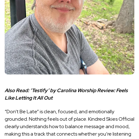
Also Read:
‘Testify’ by Carolina Worship Review: Feels
Like Letting It All Out
“Don’t Be Late” is clean, focused, and emotionally
grounded. Nothing feels out of place. Kindred Skies Official
clearly understands how to balance message and mood,
making this a track that connects whether you’re listening