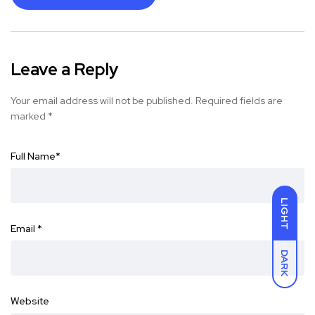
Leave a Reply
Your email address will not be published.
Required fields are
marked
*
Full Name
*
LIGHT
Email
*
DARK
Website