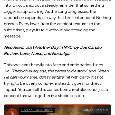
into it, not panic, but a steady reminder that something
bigger is approaching. As the song progresses, the
production expands in a way that feels intentional. Nothing
clashes. Every layer, from the ambient textures to the
subtle rises, plays its role without overcrowding the
message.
Also Read:
‘Just Another Day in NYC’ by Joe Caruso
Review: Love, Noise, and Nostalgia
This one leans heavily into faith and anticipation. Lines
like
“Through every age, the pages told a story”
and
“When
He calls your name, don’t hesitate”
hit with clarity. It’s not
trying to be overly complex; instead, it goes for direct
impact. You can tell this comes from a real place, not just a
concept thrown together in a studio session.