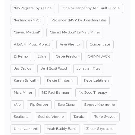
"No Regrets" by Kaaine
"One Question" by Ash Fault Jungle
"Radiance (MV)"
"Radiance (MV)" by Jonathan Fitas
"Saved My Soul"
"Saved My Soul" by Marc Miner
A.D.A.M. Music Project
Arya Phenyx
Concentrate
Dj Remo
Eylsia
Gabe Preston
GRIMM JACK
Jay Davids
Jeff Scott Wood
Jonathan Fitas
Karen Salicath
Kelsie Kimberlin
Kepa Lehtinen
Marc Miner
MC Paul Barman
No Good Therapy
rAIp
Rip Gerber
Sara Diana
Sergey Khomenko
Soulbaita
Soul de Vienne
Tanaka
Terje Gravdal
Ulrich Jannert
Yeah Buddy Band
Zircon Skyeband