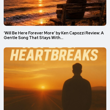
‘Will Be Here Forever More’ by Ken Capozzi Review: A
Gentle Song That Stays With…