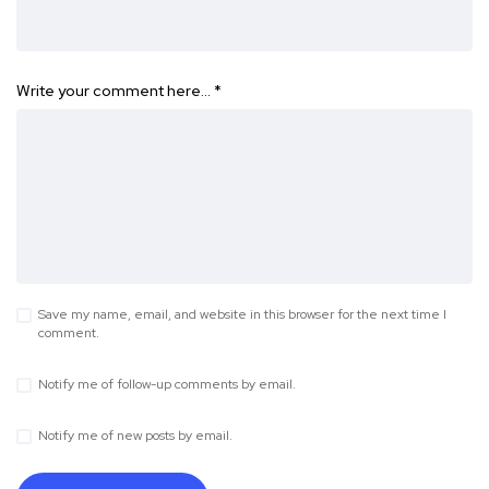
Write your comment here…
*
Save my name, email, and website in this browser for the next time I
comment.
Notify me of follow-up comments by email.
Notify me of new posts by email.