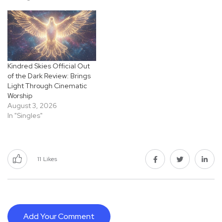
Kindred Skies Official Out
of the Dark Review: Brings
Light Through Cinematic
Worship
August 3, 2026
In "Singles"
11
Likes
Add Your Comment