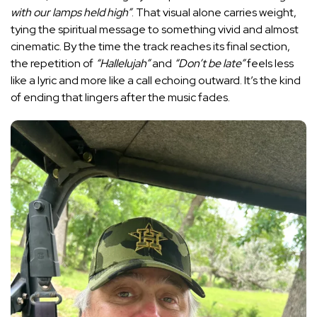
with our lamps held high”
. That visual alone carries weight,
tying the spiritual message to something vivid and almost
cinematic. By the time the track reaches its final section,
the repetition of
“Hallelujah”
and
“Don’t be late”
feels less
like a lyric and more like a call echoing outward. It’s the kind
of ending that lingers after the music fades.