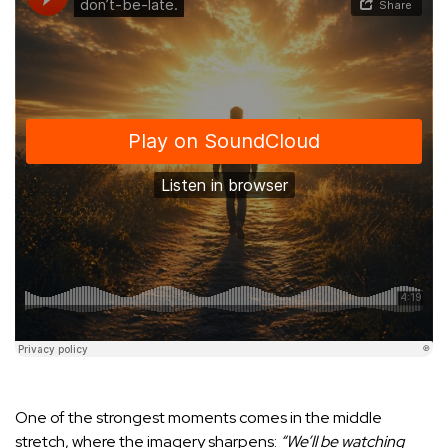
One of the strongest moments comes in the middle
stretch, where the imagery sharpens:
“We’ll be watching