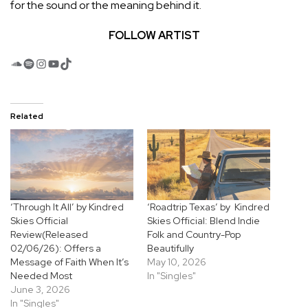
for the sound or the meaning behind it.
FOLLOW ARTIST
SoundCloud
Spotify
Instagram
YouTube
TikTok
Related
‘Through It All’ by Kindred
‘Roadtrip Texas’ by Kindred
Skies Official
Skies Official: Blend Indie
Review(Released
Folk and Country-Pop
02/06/26): Offers a
Beautifully
Message of Faith When It’s
May 10, 2026
Needed Most
In "Singles"
June 3, 2026
In "Singles"