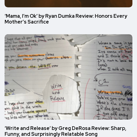
‘Mama, I’m Ok’ by Ryan Dumka Review: Honors Every
Mother’s Sacrifice
‘Write and Release’ by Greg DeRosa Review: Sharp,
Funny, and Surprisingly Relatable Song