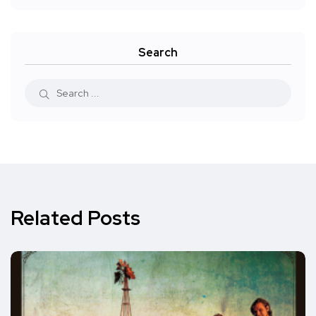
Search
Related Posts