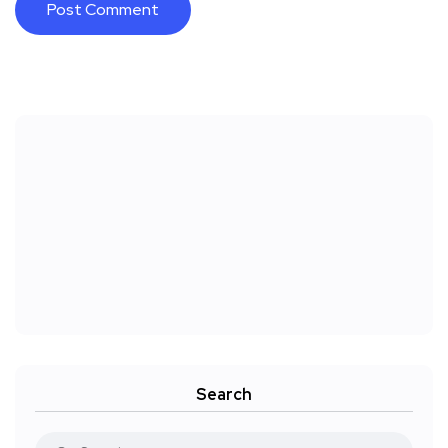
Search