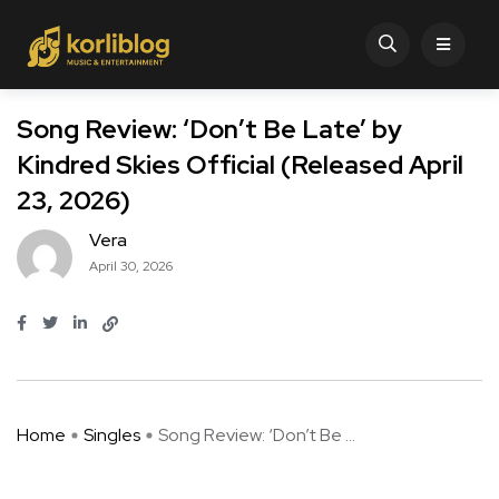
Song Review: ‘Don’t Be Late’ by
Kindred Skies Official (Released April
23, 2026)
Vera
April 30, 2026
Home
Singles
Song Review: ‘Don’t Be ...