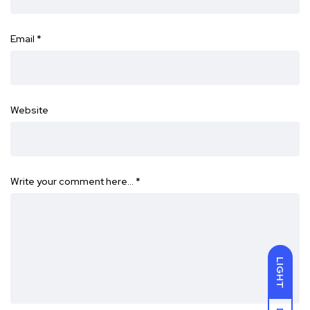
Email
*
Website
Write your comment here…
*
LIGHT