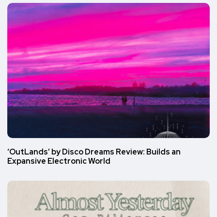
‘OutLands’ by Disco Dreams Review: Builds an
Expansive Electronic World