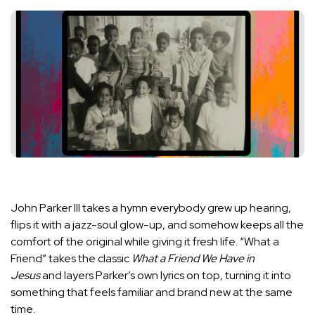
John Parker III takes a hymn everybody grew up hearing,
flips it with a jazz-soul glow-up, and somehow keeps all the
comfort of the original while giving it fresh life. “What a
Friend” takes the classic
What a Friend We Have in
Jesus
and layers Parker’s own lyrics on top, turning it into
something that feels familiar and brand new at the same
time.