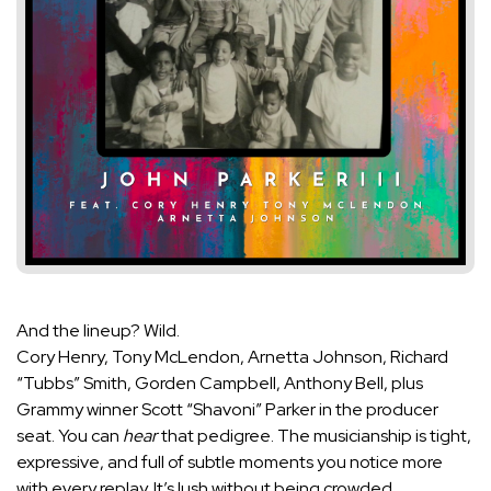
And the lineup? Wild.
Cory Henry, Tony McLendon, Arnetta Johnson, Richard
“Tubbs” Smith, Gorden Campbell, Anthony Bell, plus
Grammy winner Scott “Shavoni” Parker in the producer
seat. You can
hear
that pedigree. The musicianship is tight,
expressive, and full of subtle moments you notice more
with every replay. It’s lush without being crowded.