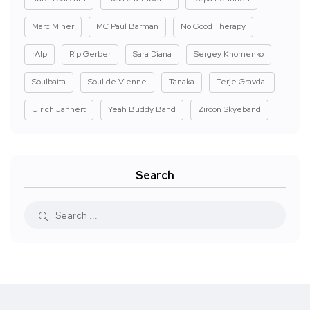
Marc Miner
MC Paul Barman
No Good Therapy
rAIp
Rip Gerber
Sara Diana
Sergey Khomenko
Soulbaita
Soul de Vienne
Tanaka
Terje Gravdal
Ulrich Jannert
Yeah Buddy Band
Zircon Skyeband
Search