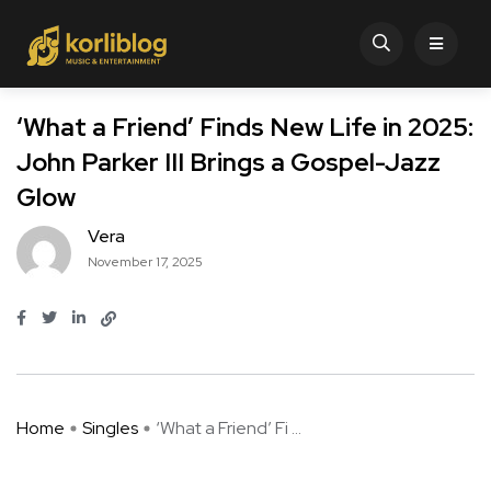
‘What a Friend’ Finds New Life in 2025:
John Parker III Brings a Gospel-Jazz
Glow
Vera
November 17, 2025
Home
Singles
‘What a Friend’ Fi ...