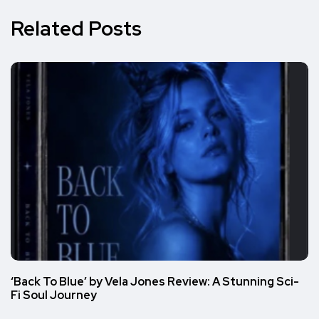
Related Posts
‘Back To Blue’ by Vela Jones Review: A Stunning Sci-
Fi Soul Journey