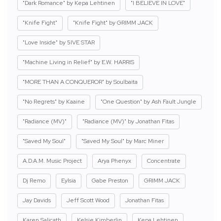
"Dark Romance" by Kepa Lehtinen
"I BELIEVE IN LOVE"
"Knife Fight"
"Knife Fight" by GRIMM JACK
"Love Inside" by 5IVE STAR
"Machine Living in Relief" by E.W. HARRIS
"MORE THAN A CONQUEROR" by Soulbaita
"No Regrets" by Kaaine
"One Question" by Ash Fault Jungle
"Radiance (MV)"
"Radiance (MV)" by Jonathan Fitas
"Saved My Soul"
"Saved My Soul" by Marc Miner
A.D.A.M. Music Project
Arya Phenyx
Concentrate
Dj Remo
Eylsia
Gabe Preston
GRIMM JACK
Jay Davids
Jeff Scott Wood
Jonathan Fitas
Karen Salicath
Kelsie Kimberlin
Kepa Lehtinen