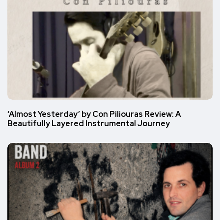
‘Almost Yesterday’ by Con Piliouras Review: A
Beautifully Layered Instrumental Journey