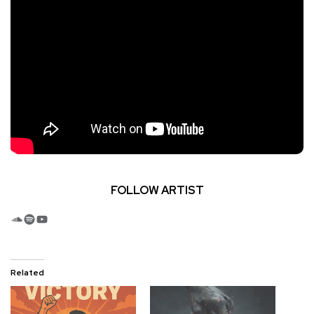
FOLLOW ARTIST
SoundCloud
Spotify
YouTube
Related