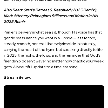
Also Read:
Stan’s Retreat 6. Resolved (2025 Remix):
Mark Attebery Reimagines Stillness and Motion in His
2025 Remix
Parker’s delivery is what seals it, though. His voice has that
gentle reassurance you want in a Gospel-Jazz record,
steady, smooth, honest. His new lyrics slide in naturally,
carrying the heart of the hymn but speaking directly to life
in 2025: the highs, the lows, and the reminder that God’s
friendship doesn’t waver no matter how chaotic your week
gets. A beautiful update to a timeless song.
Stream Below: