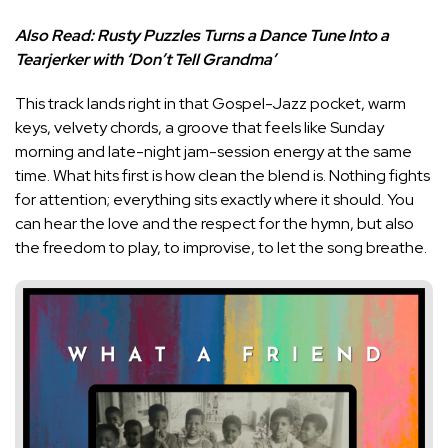
Also Read:
Rusty Puzzles Turns a Dance Tune Into a
Tearjerker with ‘Don’t Tell Grandma’
This track lands right in that Gospel-Jazz pocket, warm
keys, velvety chords, a groove that feels like Sunday
morning and late-night jam-session energy at the same
time. What hits first is how clean the blend is. Nothing fights
for attention; everything sits exactly where it should. You
can hear the love and the respect for the hymn, but also
the freedom to play, to improvise, to let the song breathe.