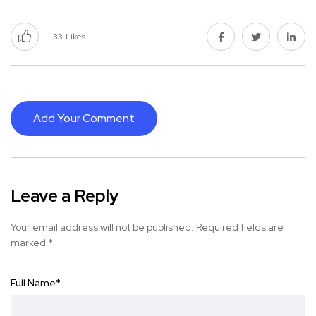
33
Likes
Add Your Comment
Leave a Reply
Your email address will not be published.
Required fields are
marked
*
Full Name
*