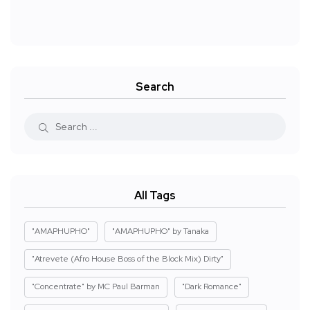
Search
All Tags
"AMAPHUPHO"
"AMAPHUPHO" by Tanaka
"Atrevete (Afro House Boss of the Block Mix) Dirty"
"Concentrate" by MC Paul Barman
"Dark Romance"