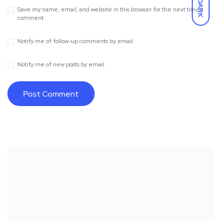
DARK
Save my name, email, and website in this browser for the next time I
comment.
Notify me of follow-up comments by email.
Notify me of new posts by email.