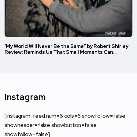
‘My World Will Never Be the Same” by Robert Shirley
Review: Reminds Us That Small Moments Can…
Instagram
[instagram-feed num=6 cols=6 showfollow=false
showheader=false showbutton=false
showfollow=false]