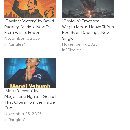
‘Flawless Victory’ by David
‘Obvious’: Emotional
Rackley: Marks a New Era
Weight Meets Heavy Riffs in
From Pain to Power
Red Skies Dawning’s New
November 17, 2025
Single
In "Singles"
November 17, 2025
In "Singles"
‘Merci Yahweh’ by
Magdalene Ngala — Gospel
That Glows from the Inside
Out
November 25, 2025
In "Singles"