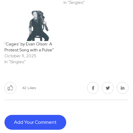
In "Singles"
‘Cages’ by Evan Olson: A
Protest Song with a Pulse”
October 11, 2025
In "Singles"
42
Likes
Add Your Comment