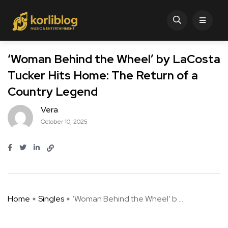
‘Woman Behind the Wheel’ by LaCosta
Tucker Hits Home: The Return of a
Country Legend
Vera
October 10, 2025
Home
Singles
‘Woman Behind the Wheel’ b ...