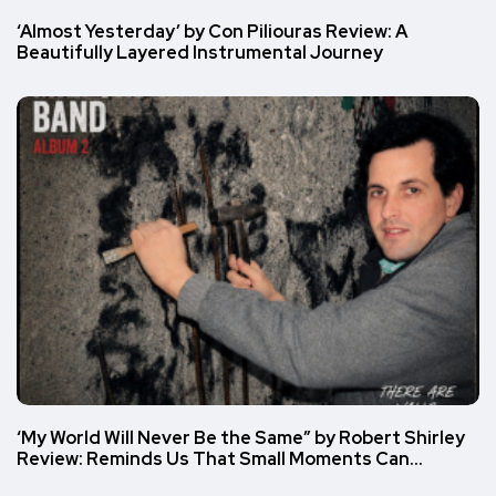
‘Almost Yesterday’ by Con Piliouras Review: A
Beautifully Layered Instrumental Journey
‘My World Will Never Be the Same” by Robert Shirley
Review: Reminds Us That Small Moments Can…