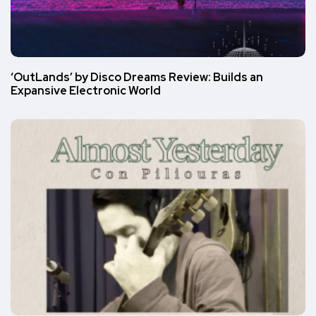
‘OutLands’ by Disco Dreams Review: Builds an
Expansive Electronic World