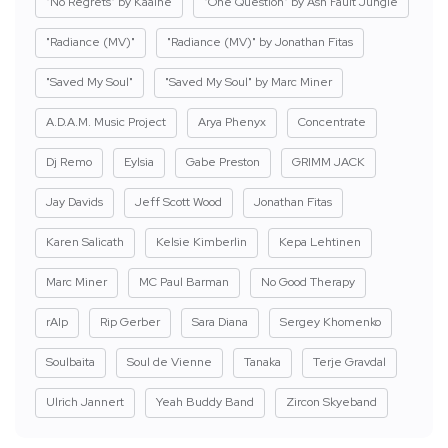
"No Regrets" by Kaaine
"One Question" by Ash Fault Jungle
"Radiance (MV)"
"Radiance (MV)" by Jonathan Fitas
"Saved My Soul"
"Saved My Soul" by Marc Miner
A.D.A.M. Music Project
Arya Phenyx
Concentrate
Dj Remo
Eylsia
Gabe Preston
GRIMM JACK
Jay Davids
Jeff Scott Wood
Jonathan Fitas
Karen Salicath
Kelsie Kimberlin
Kepa Lehtinen
Marc Miner
MC Paul Barman
No Good Therapy
rAIp
Rip Gerber
Sara Diana
Sergey Khomenko
Soulbaita
Soul de Vienne
Tanaka
Terje Gravdal
Ulrich Jannert
Yeah Buddy Band
Zircon Skyeband