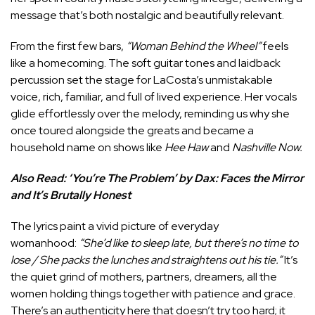
message that’s both nostalgic and beautifully relevant.
From the first few bars,
“Woman Behind the Wheel”
feels
like a homecoming. The soft guitar tones and laidback
percussion set the stage for LaCosta’s unmistakable
voice, rich, familiar, and full of lived experience. Her vocals
glide effortlessly over the melody, reminding us why she
once toured alongside the greats and became a
household name on shows like
Hee Haw
and
Nashville Now.
Also Read:
‘You’re The Problem’ by Dax: Faces the Mirror
and It’s Brutally Honest
The lyrics paint a vivid picture of everyday
womanhood:
“She’d like to sleep late, but there’s no time to
lose / She packs the lunches and straightens out his tie.”
It’s
the quiet grind of mothers, partners, dreamers, all the
women holding things together with patience and grace.
There’s an authenticity here that doesn’t try too hard; it