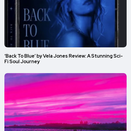
‘Back To Blue’ by Vela Jones Review: A Stunning Sci-
Fi Soul Journey