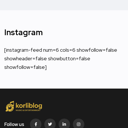
Instagram
[instagram-feed num=6 cols=6 showfollow=false
showheader=false showbutton=false
showfollow=false]
Follow us