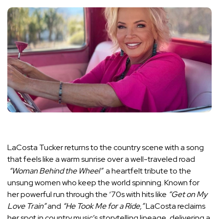
LaCosta Tucker returns to the country scene with a song
that feels like a warm sunrise over a well-traveled road
“Woman Behind the Wheel”
a heartfelt tribute to the
unsung women who keep the world spinning. Known for
her powerful run through the ‘70s with hits like
“Get on My
Love Train”
and
“He Took Me for a Ride,”
LaCosta reclaims
her spot in country music’s storytelling lineage, delivering a