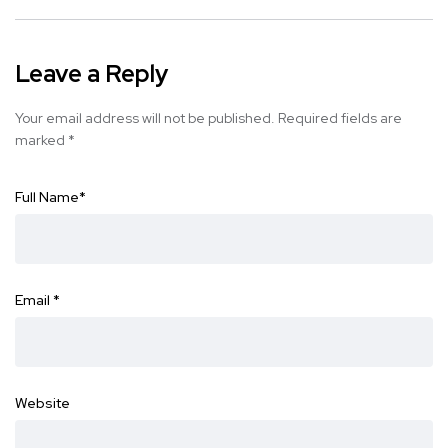
Leave a Reply
Your email address will not be published.
Required fields are
marked
*
Full Name
*
Email
*
Website