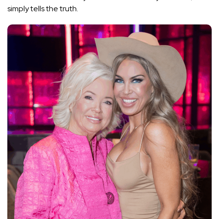
simply tells the truth.