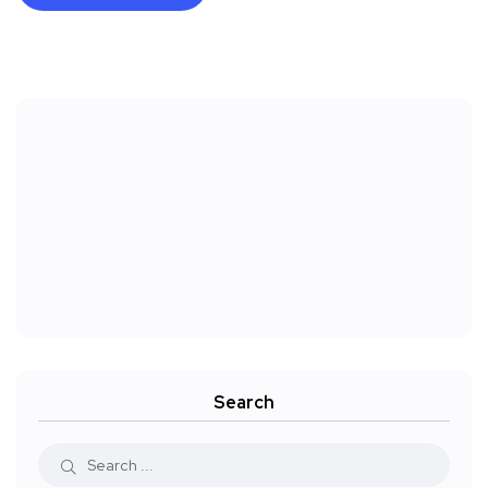
Search