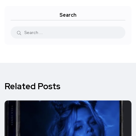
Search
Related Posts