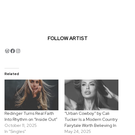
FOLLOW ARTIST
WordPress
Facebook
Instagram
Related
Redinger Turns Real Faith
“Urban Cowboy” by Cali
Into Rhythm on “Inside Out”
Tucker Is a Modern Country
October 11, 2025
Fairytale Worth Believing In
In "Singles"
May 24, 2025