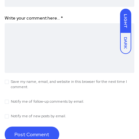
LIGHT
Write your comment here…
*
DARK
Save my name, email, and website in this browser for the next time I
comment.
Notify me of follow-up comments by email.
Notify me of new posts by email.