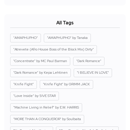
All Tags
"AMAPHUPHO"
"AMAPHUPHO" by Tanaka
"Atrevete (Afro House Boss of the Block Mix) Dirty"
"Concentrate" by MC Paul Barman
"Dark Romance"
"Dark Romance" by Kepa Lehtinen
"I BELIEVE IN LOVE"
"Knife Fight"
"Knife Fight" by GRIMM JACK
"Love Inside" by 5IVE STAR
"Machine Living in Relief" by E.W. HARRIS
"MORE THAN A CONQUEROR" by Soulbaita