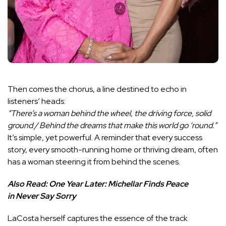
Then comes the chorus, a line destined to echo in
listeners’ heads:
“There’s a woman behind the wheel, the driving force, solid
ground / Behind the dreams that make this world go ‘round.”
It’s simple, yet powerful. A reminder that every success
story, every smooth-running home or thriving dream, often
has a woman steering it from behind the scenes.
Also Read:
One Year Later: Michellar Finds Peace
in Never Say Sorry
LaCosta herself captures the essence of the track