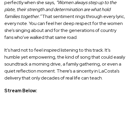
perfectly when she says,
“Women always step up to the
plate, their strength and determination are what hold
families together.”
That sentiment rings through every lyric,
every note. You can feel her deep respect for the women
she’s singing about and for the generations of country
fans who’ve walked that same road.
It’s hard not to feel inspired listening to this track. It’s
humble yet empowering, the kind of song that could easily
soundtrack a morning drive, a family gathering, or even a
quiet reflection moment. There’s a sincerity in LaCosta’s
delivery that only decades of real life can teach.
Stream Below: