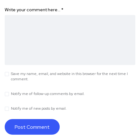
Write your comment here…
*
Save my name, email, and website in this browser for the next time I
comment.
Notify me of follow-up comments by email.
Notify me of new posts by email.