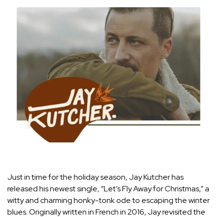
Just in time for the holiday season, Jay Kutcher has
released his newest single, “Let’s Fly Away for Christmas,” a
witty and charming honky-tonk ode to escaping the winter
blues. Originally written in French in 2016, Jay revisited the