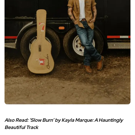
Also Read:
‘Slow Burn’ by Kayla Marque: A Hauntingly
Beautiful Track