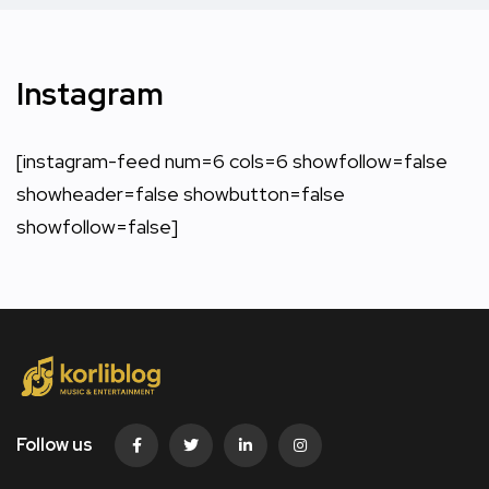
Instagram
[instagram-feed num=6 cols=6 showfollow=false
showheader=false showbutton=false
showfollow=false]
Follow us