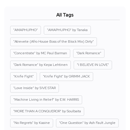
All Tags
"AMAPHUPHO"
"AMAPHUPHO" by Tanaka
"Atrevete (Afro House Boss of the Block Mix) Dirty"
"Concentrate" by MC Paul Barman
"Dark Romance"
"Dark Romance" by Kepa Lehtinen
"I BELIEVE IN LOVE"
"Knife Fight"
"Knife Fight" by GRIMM JACK
"Love Inside" by 5IVE STAR
"Machine Living in Relief" by E.W. HARRIS
"MORE THAN A CONQUEROR" by Soulbaita
"No Regrets" by Kaaine
"One Question" by Ash Fault Jungle