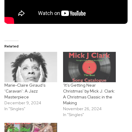
Related
Marie-Claire Giraud’s
‘It’s Getting Near
‘Caravan’: A Jazz
Christmas’ by Mick J. Clark:
Masterpiece
A Christmas Classic in the
December 9, 2024
Making
In "Singles"
November 26, 2024
In "Singles"