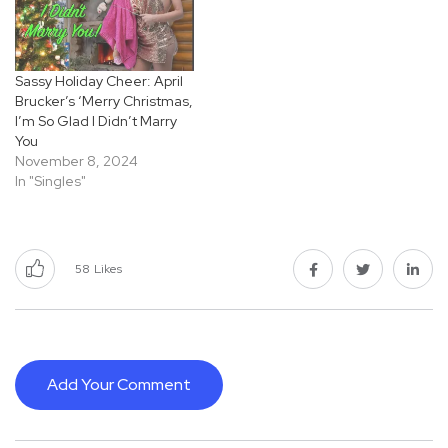
Sassy Holiday Cheer: April
Brucker’s ‘Merry Christmas,
I’m So Glad I Didn’t Marry
You
November 8, 2024
In "Singles"
58
Likes
Add Your Comment