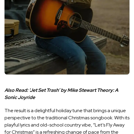
Also Read:
‘Jet Set Trash’ by Mike Stewart Theory: A
Sonic Joyride
The result is a delightful holiday tune that brings a unique
perspective to the traditional Christmas songbook. With its
playful lyrics and old-school country vibe, “Let’s Fly Away
for Christmas” is a refreshing change of pace from the