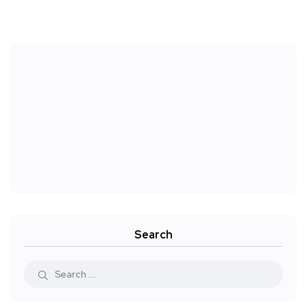
Search