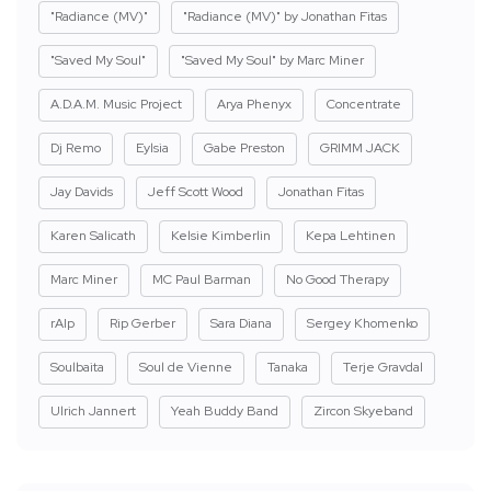
"Radiance (MV)"
"Radiance (MV)" by Jonathan Fitas
"Saved My Soul"
"Saved My Soul" by Marc Miner
A.D.A.M. Music Project
Arya Phenyx
Concentrate
Dj Remo
Eylsia
Gabe Preston
GRIMM JACK
Jay Davids
Jeff Scott Wood
Jonathan Fitas
Karen Salicath
Kelsie Kimberlin
Kepa Lehtinen
Marc Miner
MC Paul Barman
No Good Therapy
rAIp
Rip Gerber
Sara Diana
Sergey Khomenko
Soulbaita
Soul de Vienne
Tanaka
Terje Gravdal
Ulrich Jannert
Yeah Buddy Band
Zircon Skyeband