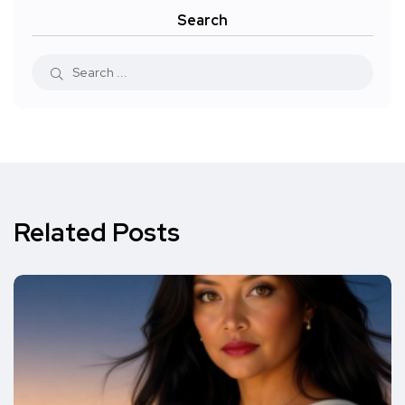
Search
Related Posts