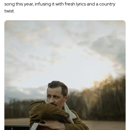
song this year, infusing it with fresh lyrics and a country
twist.