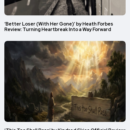
‘Better Loser (With Her Gone)’ by Heath Forbes
Review: Turning Heartbreak Into a Way Forward