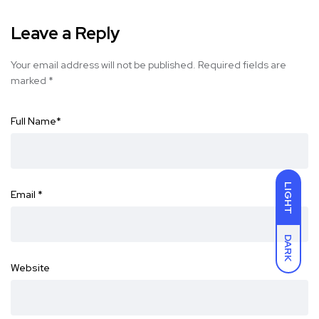
Leave a Reply
Your email address will not be published.
Required fields are
marked
*
Full Name
*
LIGHT
Email
*
DARK
Website