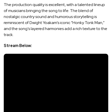
The production quality is excellent, with a talented lineup
of musicians bringing the song to life. The blend of
nostalgic country sound and humorous storytelling is
reminiscent of Dwight Yoakam’s iconic “Honky Tonk Man,”
and the song’s layered harmonies add a rich texture to the
track.
Stream Below: