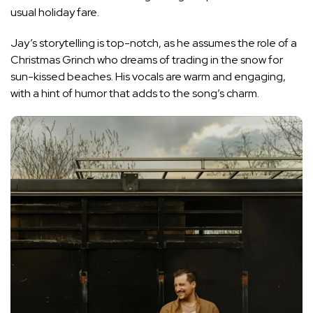
usual holiday fare.
Jay’s storytelling is top-notch, as he assumes the role of a
Christmas Grinch who dreams of trading in the snow for
sun-kissed beaches. His vocals are warm and engaging,
with a hint of humor that adds to the song’s charm.