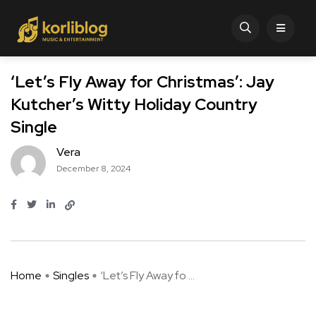
‘Let’s Fly Away for Christmas’: Jay
Kutcher’s Witty Holiday Country
Single
Vera
December 8, 2024
Home
Singles
‘Let’s Fly Away fo ...