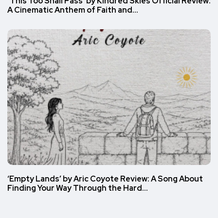
‘This Too Shall Pass’ by Kindred Skies Official Review:
A Cinematic Anthem of Faith and…
‘Empty Lands’ by Aric Coyote Review: A Song About
Finding Your Way Through the Hard…