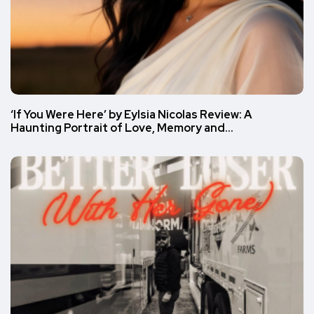
‘If You Were Here’ by Eylsia Nicolas Review: A
Haunting Portrait of Love, Memory and…